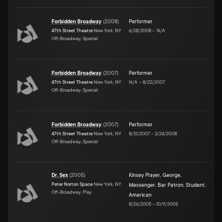
Forbidden Broadway
(
2008
)
Performer
47th Street Theatre
New York, NY
6/28/2008
–
N/A
Off-Broadway, Special
Forbidden Broadway
(
2007
)
Performer
47th Street Theatre
New York, NY
N/A
–
8/22/2007
Off-Broadway, Special
Forbidden Broadway
(
2007
)
Performer
47th Street Theatre
New York, NY
8/31/2007
–
3/24/2008
Off-Broadway, Special
Dr. Sex
(
2005
)
Kinsey Player
,
George
,
Peter Norton Space
New York, NY
Messenger
,
Bar Patron
,
Student
,
Off-Broadway, Play
American
8/26/2005
–
10/9/2005