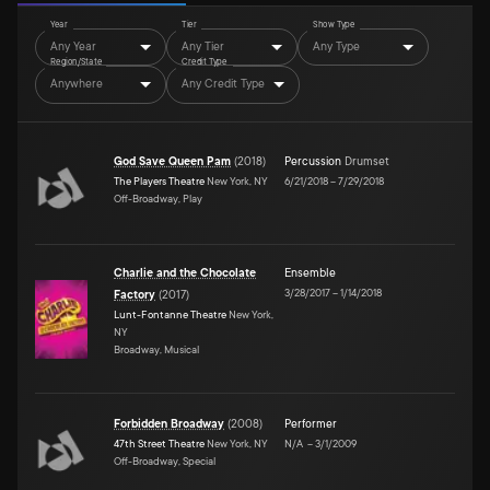
Year
Tier
Show Type
Any Year
Any Tier
Any Type
Region/State
Credit Type
Anywhere
Any Credit Type
God Save Queen Pam
(
2018
)
Percussion
Drumset
The Players Theatre
New York, NY
6/21/2018
–
7/29/2018
Off-Broadway, Play
Charlie and the Chocolate
Ensemble
3/28/2017
–
1/14/2018
Factory
(
2017
)
Lunt-Fontanne Theatre
New York,
NY
Broadway, Musical
Forbidden Broadway
(
2008
)
Performer
47th Street Theatre
New York, NY
N/A
–
3/1/2009
Off-Broadway, Special