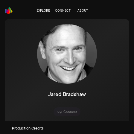
EXPLORE
CONNECT
ABOUT
Jared Bradshaw
Connect
Production Credits