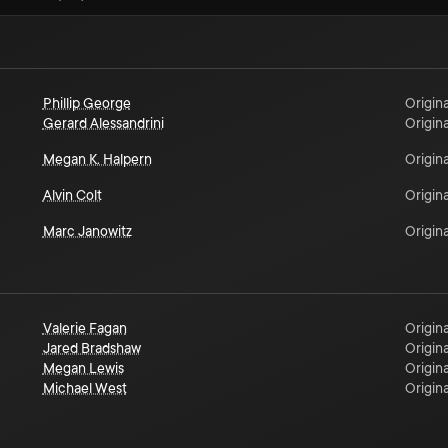
Phillip George
Origina
Gerard Alessandrini
Origina
Megan K. Halpern
Origina
Alvin Colt
Origina
Marc Janowitz
Origina
Valerie Fagan
Origina
Jared Bradshaw
Origina
Megan Lewis
Origina
Michael West
Origina