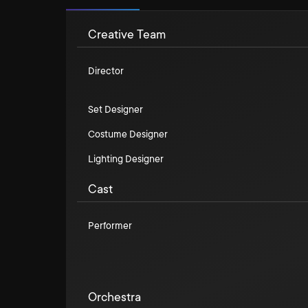
Creative Team
Director
Set Designer
Costume Designer
Lighting Designer
Cast
Performer
Orchestra