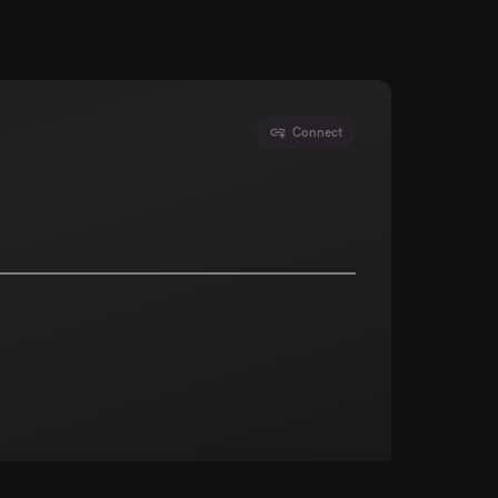
Connect