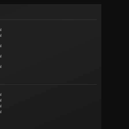
l
l
l
l
l
l
l
l
l