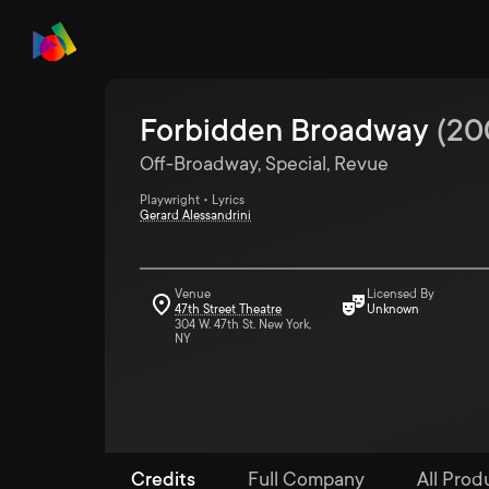
Forbidden Broadway
(
20
Off-Broadway, Special, Revue
Playwright • Lyrics
Gerard Alessandrini
Venue
Licensed By
47th Street Theatre
Unknown
304 W. 47th St. New York,
NY
Credits
Full Company
All Prod