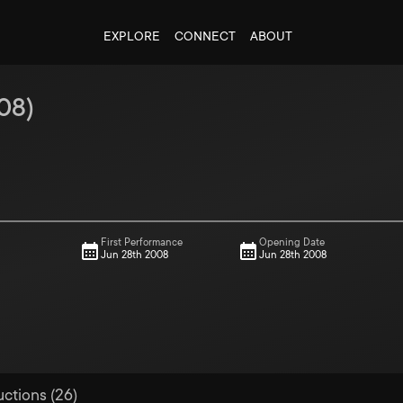
EXPLORE
CONNECT
ABOUT
08
)
First Performance
Opening Date
Jun 28th 2008
Jun 28th 2008
uctions (26)