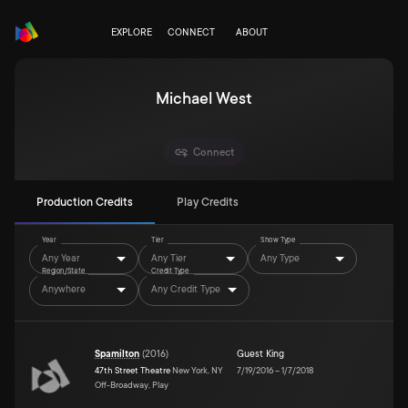
EXPLORE
CONNECT
ABOUT
Michael West
Connect
Production Credits
Play Credits
Year
Tier
Show Type
Any Year
Any Tier
Any Type
Region/State
Credit Type
Anywhere
Any Credit Type
Spamilton
(
2016
)
Guest King
47th Street Theatre
New York, NY
7/19/2016
–
1/7/2018
Off-Broadway, Play