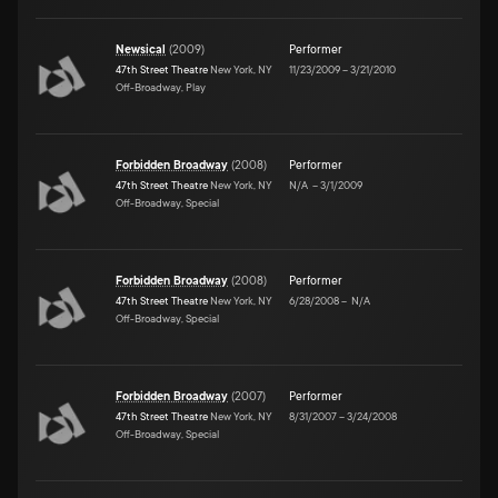
Newsical
(
2009
)
Performer
47th Street Theatre
New York, NY
11/23/2009
–
3/21/2010
Off-Broadway, Play
Forbidden Broadway
(
2008
)
Performer
47th Street Theatre
New York, NY
N/A
–
3/1/2009
Off-Broadway, Special
Forbidden Broadway
(
2008
)
Performer
47th Street Theatre
New York, NY
6/28/2008
–
N/A
Off-Broadway, Special
Forbidden Broadway
(
2007
)
Performer
47th Street Theatre
New York, NY
8/31/2007
–
3/24/2008
Off-Broadway, Special