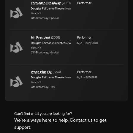
Forbidden Broadway
(
2001
)
Performer
Douglas Fairbanks Theater
New
York, NY
Off-Broadway, Special
Mr. President
(
2001
)
Performer
Douglas Fairbanks Theater
New
N/A
–
8/21/2001
York, NY
Off-Broadway, Musical
When Pigs Fly
(
1996
)
Performer
Douglas Fairbanks Theater
New
N/A
–
8/15/1998
York, NY
Off-Broadway, Play
Can't find what you are looking for?
We're always here to help. Contact us to get
support.