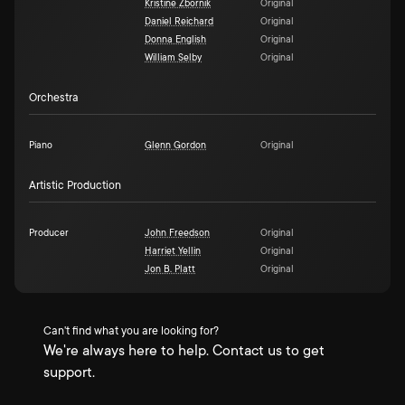
Kristine Zbornik
Original
Daniel Reichard
Original
Donna English
Original
William Selby
Original
Orchestra
Piano
Glenn Gordon
Original
Artistic Production
Producer
John Freedson
Original
Harriet Yellin
Original
Jon B. Platt
Original
Can't find what you are looking for?
We're always here to help. Contact us to get
support.