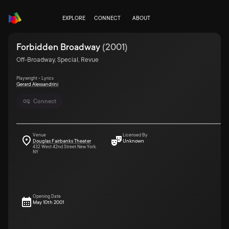
EXPLORE
CONNECT
ABOUT
Forbidden Broadway
(
2001
)
Off-Broadway, Special, Revue
Playwright • Lyrics
Gerard Alessandrini
Connect
Venue
Licensed By
Douglas Fairbanks Theater
Unknown
432 West 42nd Street New York,
NY
Opening Date
May 10th 2001