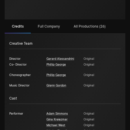
Credits
Full Company
All Productions (26)
Creative Team
Director
Gerard Alessandrini
Original
Co- Director
Phillip George
Original
Choreographer
Phillip George
Original
Music Director
Glenn Gordon
Original
Cast
Performer
Adam Simmons
Original
Gina Kreiezmar
Original
Michael West
Original