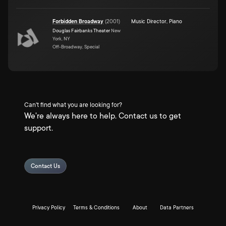
Forbidden Broadway
(
2001
)
Music Director
,
Piano
Douglas Fairbanks Theater
New
York, NY
Off-Broadway, Special
Can't find what you are looking for?
We're always here to help. Contact us to get
support.
Contact Us
Privacy Policy
Terms & Conditions
About
Data Partners