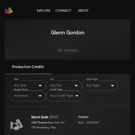
EXPLORE
CONNECT
ABOUT
Glenn Gordon
Connect
Production Credits
Year
Tier
Show Type
Any Year
Any Tier
Any Type
Region/State
Credit Type
Anywhere
Any Credit Type
Marat Sade
(
2007
)
Patient
HSA Theatre
New York, NY
N/A
–
3/11/2007
Off-Broadway, Play