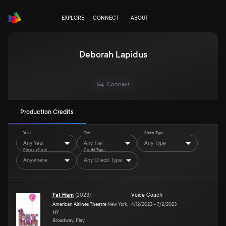
EXPLORE
CONNECT
ABOUT
Deborah Lapidus
Connect
Production Credits
Year
Tier
Show Type
Any Year
Any Tier
Any Type
Region/State
Credit Type
Anywhere
Any Credit Type
Fat Ham
(
2023
)
Voice Coach
American Airlines Theatre
New York,
4/12/2023
–
7/2/2023
NY
Broadway, Play