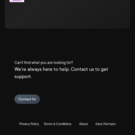
Can't find what you are looking for?
We're always here to help. Contact us to get
support.
Contact Us
Privacy Policy
Terms & Conditions
About
Data Partners