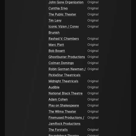
John Gore Organization
Original
Cynthia Erivo
Original
The Public Theater
Original
Tim Levy
Original
Iconic Vizion / Corey
Original
Brunish
Rashad V. Chambers
Original
Marc Platt
Original
Bob Boyett
Original
Ghostbuster Productions
Original
Colman Domingo
Original
Robin Gorman Newman /
Original
PickleStar Theatricals
Midnight Theatricals
Original
Audible
Original
National Black Theatre
Original
Adam Cohen
Original
Play on Shakespeare
Original
The Wilma Theater
Original
Firemused Productions /
Original
JamRock Productions
The Forstalls
Original