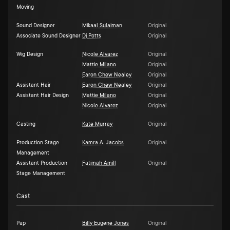
Moving
Sound Designer
Mikaal Sulaiman
Original
Associate Sound Designer
Dj Potts
Original
Wig Design
Nicole Alvarez
Original
Mattie Milano
Original
Earon Chew Nealey
Original
Assistant Hair
Earon Chew Nealey
Original
Assistant Hair Design
Mattie Milano
Original
Nicole Alvarez
Original
Casting
Kate Murray
Original
Production Stage
Kamra A. Jacobs
Original
Management
Assistant Production
Fatimah Amill
Original
Stage Management
Cast
Pap
Billy Eugene Jones
Original