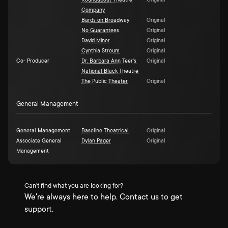
Roundabout Theatre
Original
Company
Bards on Broadway
Original
No Guarantees
Original
David Miner
Original
Cynthia Stroum
Original
Co- Producer
Dr. Barbara Ann Teer's
Original
National Black Theatre
The Public Theater
Original
General Management
General Management
Baseline Theatrical
Original
Associate General
Dylan Pager
Original
Management
Can't find what you are looking for?
We're always here to help. Contact us to get
support.