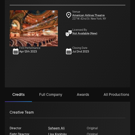
Venue
American Airlines Theatre
227 W. 42nd St. New York, NY
Licensed By
Not Available (New)
First Performance
Closing Date
Apr 12th 2023
Jul 2nd 2023
Credits
Full Company
Awards
All Productions (6)
Creative Team
Director
Saheem Ali
Original
Fight Director
Lisa Kopitsky
Original