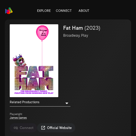
EXPLORE
CONNECT
ABOUT
Fat Ham
(
2023
)
Broadway, Play
Related Productions
Playwright
James Ijames
Connect
Official Website