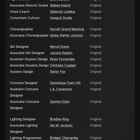
Associate Director Scene
Sideeq Heard
Original
Voice Coach
Deborah Lapidus
Original
Consultant Culture
Integral Studio
Original
Choreographer
Darrell Grand Moultrie
Original
Associate Choreographer
Abdur-Rahim Jackson
Original
Set Designer
Maruti Evans
Original
Associate Set Designer
Jessica Kaplan
Original
Assistant Illusions Design
Peter Fernandes
Original
Associate Illusions Design
Christian Cagigal
Original
Illusions Design
Skylar Fox
Original
Costume Designer
Dominique Fawn Hill
Original
Assistant Costume
L.A. Clevenson
Original
Designer
Associate Costume
Deshon Elem
Original
Designer
Lighting Designer
Bradley King
Original
Associate Lighting
Aja M. Jackson
Original
Designer
Lighting Programmer
Bridget Chervenka
Original