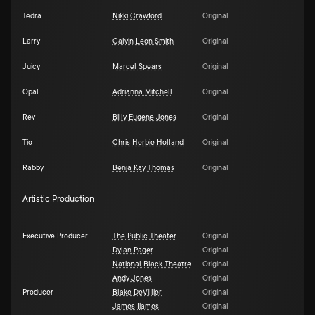
Tedra
Nikki Crawford
Original
Larry
Calvin Leon Smith
Original
Juicy
Marcel Spears
Original
Opal
Adrianna Mitchell
Original
Rev
Billy Eugene Jones
Original
Tio
Chris Herbie Holland
Original
Rabby
Benja Kay Thomas
Original
Artistic Production
Executive Producer
The Public Theater
Original
Dylan Pager
Original
National Black Theatre
Original
Andy Jones
Original
Producer
Blake DeVillier
Original
James Ijames
Original