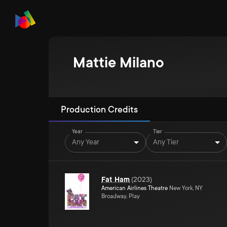
Mattie Milano
Production Credits
Year
Tier
Any Year
Any Tier
Fat Ham
(
2023
)
American Airlines Theatre
New York, NY
Broadway, Play