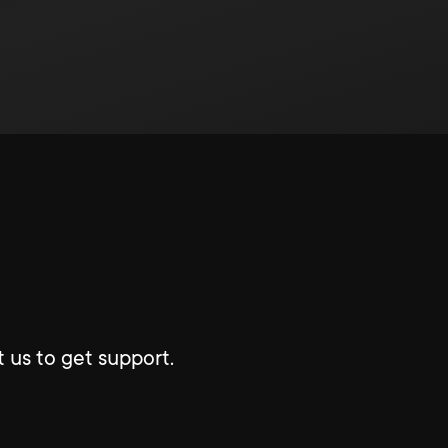
 us to get support.