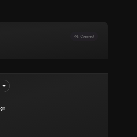
Connect
ign