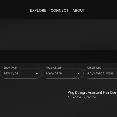
EXPLORE
CONNECT
ABOUT
Show Type
Region/State
Credit Type
Any Type
Anywhere
Any Credit Type
Wig Design
,
Assistant Hair Des
4/12/2023
–
7/2/2023