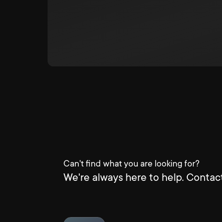
Can't find what you are looking for?
We're always here to help. Contact