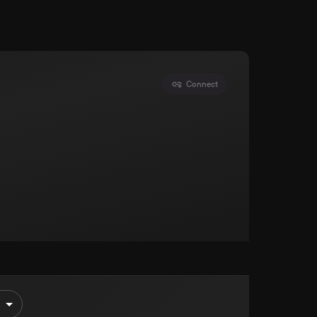
Connect