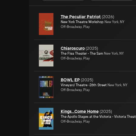
The Peculiar Patriot
(
2026
)
New York Theatre Workshop
New York, NY
Off-Broadway, Play
Chiaroscuro
(
2025
)
The Flea Theater - The Sam
New York, NY
Off-Broadway, Play
BOWL EP
(
2025
)
Vineyard Theatre -26th Street
New York, NY
Off-Broadway, Play
Kings...Come Home
(
2025
)
The Apollo Stages at the Victoria - Victoria Theat
Off-Broadway, Play