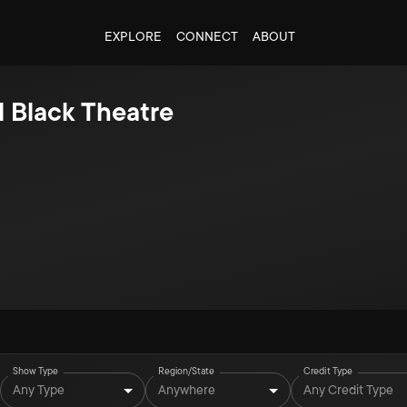
EXPLORE
CONNECT
ABOUT
l Black Theatre
Show Type
Region/State
Credit Type
Any Type
Anywhere
Any Credit Type