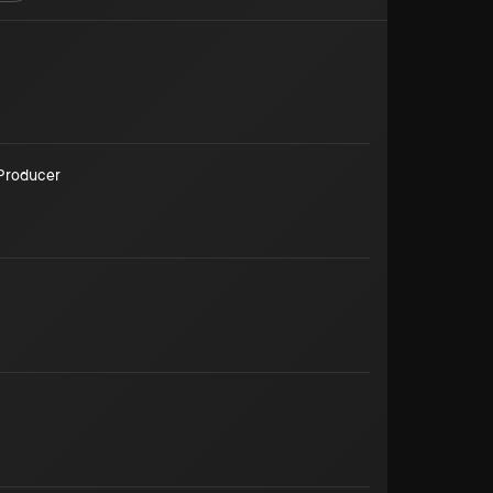
Producer