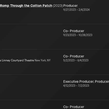
e Romp Through the Cotton Patch
(
2023
)
Producer
9/27/2023
–
2/4/2024
Co- Producer
9/23/2023
–
10/28/2023
Co- Producer
s Linney Courtyard Theatre
New York, NY
5/2/2023
–
6/4/2023
Executive Producer
,
Produce
4/12/2023
–
7/2/2023
Co- Producer