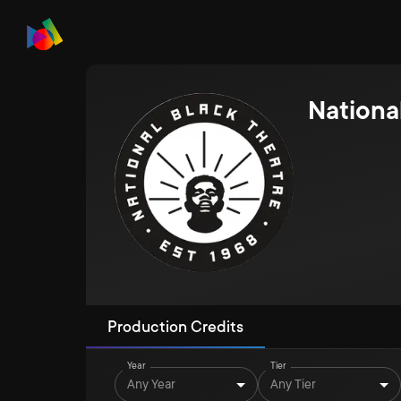
Nationa
Production Credits
Year
Tier
Any Year
Any Tier