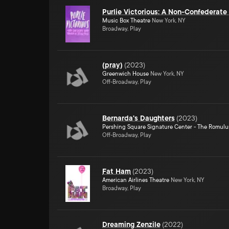
Purlie Victorious: A Non-Confederat
Music Box Theatre
New York, NY
Broadway, Play
(pray)
(
2023
)
Greenwich House
New York, NY
Off-Broadway, Play
Bernarda's Daughters
(
2023
)
Pershing Square Signature Center - The Romulu
Off-Broadway, Play
Fat Ham
(
2023
)
American Airlines Theatre
New York, NY
Broadway, Play
Dreaming Zenzile
(
2022
)