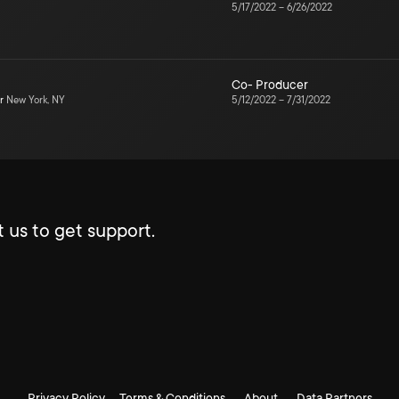
5/17/2022
–
6/26/2022
Co- Producer
r
New York, NY
5/12/2022
–
7/31/2022
 us to get support.
Privacy Policy
Terms & Conditions
About
Data Partners