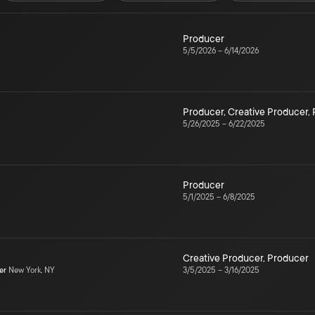
Producer
5/5/2026
–
6/14/2026
Producer
,
Creative Producer
,
5/26/2025
–
6/22/2025
Producer
5/1/2025
–
6/8/2025
Creative Producer
,
Producer
er
New York, NY
3/5/2025
–
3/16/2025