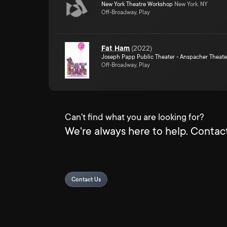
New York Theatre Workshop
New York, NY
Off-Broadway, Play
Fat Ham
(
2022
)
Joseph Papp Public Theater - Anspacher Theate
Off-Broadway, Play
Can't find what you are looking for?
We're always here to help. Contact
Contact Us