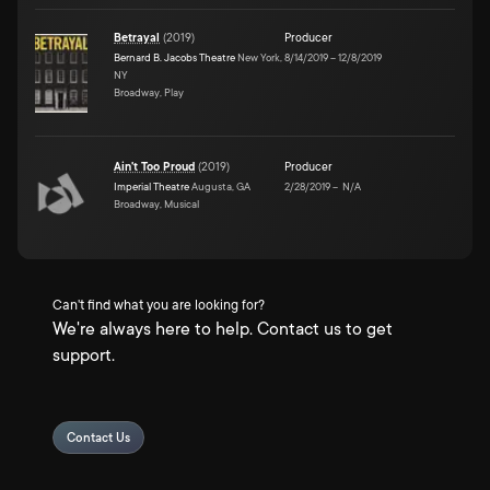
Betrayal
(
2019
)
Producer
Bernard B. Jacobs Theatre
New York,
8/14/2019
–
12/8/2019
NY
Broadway, Play
Ain't Too Proud
(
2019
)
Producer
Imperial Theatre
Augusta, GA
2/28/2019
–
N/A
Broadway, Musical
Can't find what you are looking for?
We're always here to help. Contact us to get
support.
Contact Us