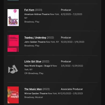
Fat Ham
(
2023
)
Producer
American Airlines Theatre
New York,
4/12/2023
–
7/2/2023
NY
Broadway, Play
Topdog / Underdog
(
2022
)
Producer
John Golden Theatre
New York, NY
10/20/2022
–
1/15/2023
Broadway, Play
Little Girl Blue
(
2022
)
Producer
New World Stages - Stage V
New
3/5/2022
–
5/29/2022
York, NY
Off-Broadway, Play
The Music Man
(
2022
)
Associate Producer
Winter Garden Theatre
New York, NY
2/10/2022
–
1/15/2023
Broadway, Musical