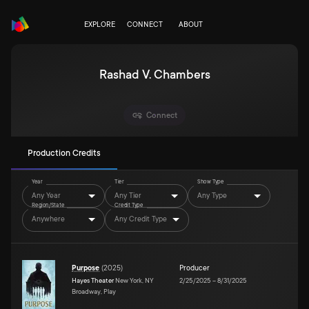
EXPLORE
CONNECT
ABOUT
Rashad V. Chambers
Connect
Production Credits
Year
Tier
Show Type
Any Year
Any Tier
Any Type
Region/State
Credit Type
Anywhere
Any Credit Type
Purpose
(
2025
)
Producer
Hayes Theater
New York, NY
2/25/2025
–
8/31/2025
Broadway, Play