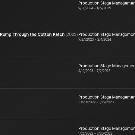
Production Stage Managemen
9/17/2024
–
1/19/2025
e Romp Through the Cotton Patch
(
2023
)
Production Stage Managemen
9/27/2023
–
2/4/2024
Production Stage Managemen
4/12/2023
–
7/2/2023
Production Stage Managemen
10/20/2022
–
1/15/2023
Production Stage Managemen
1/26/2022
–
2/20/2022