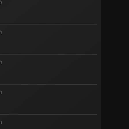
t
t
t
t
t