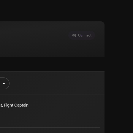
Connect
t
,
Fight Captain