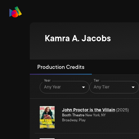
Kamra A. Jacobs
Production Credits
Year
Tier
Any Year
Any Tier
John Proctor is the Villain
(
2025
)
Booth Theatre
New York, NY
Broadway, Play