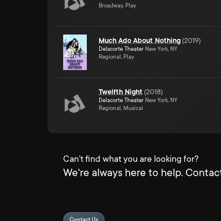
Broadway, Play
Much Ado About Nothing
(
2019
)
Delacorte Theater
New York, NY
Regional, Play
Twelfth Night
(
2018
)
Delacorte Theater
New York, NY
Regional, Musical
Can't find what you are looking for?
We're always here to help. Contact
Contact Us