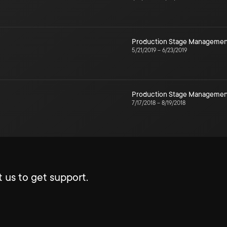
Production Stage Managemen
5/21/2019
–
6/23/2019
Production Stage Managemen
7/17/2018
–
8/19/2018
 us to get support.