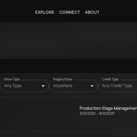
EXPLORE
CONNECT
ABOUT
Show Type
Region/State
Credit Type
Any Type
Anywhere
Any Credit Type
Production Stage Managemen
3/20/2025
–
8/31/2025