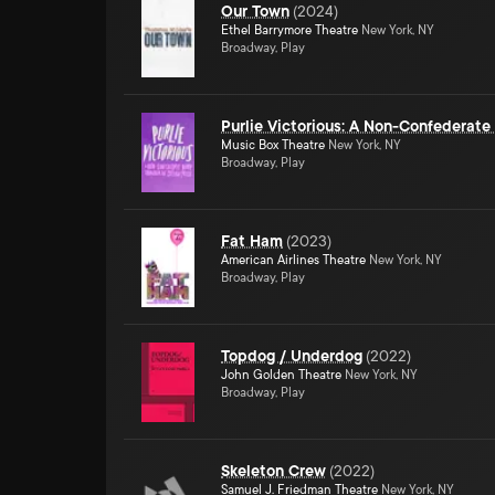
Our Town
(
2024
)
Ethel Barrymore Theatre
New York, NY
Broadway, Play
Purlie Victorious: A Non-Confederat
Music Box Theatre
New York, NY
Broadway, Play
Fat Ham
(
2023
)
American Airlines Theatre
New York, NY
Broadway, Play
Topdog / Underdog
(
2022
)
John Golden Theatre
New York, NY
Broadway, Play
Skeleton Crew
(
2022
)
Samuel J. Friedman Theatre
New York, NY