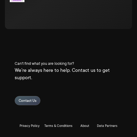
Can't find what you are looking for?
We're always here to help. Contact us to get
support.
Contact Us
Privacy Policy
Terms & Conditions
About
Data Partners