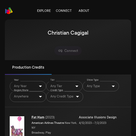
EXPLORE
CONNECT
ABOUT
Christian Cagigal
Connect
Production Credits
Year
Tier
Show Type
Any Year
Any Tier
Any Type
Region/State
Credit Type
Anywhere
Any Credit Type
Fat Ham
(
2023
)
Associate Illusions Design
American Airlines Theatre
New York,
4/12/2023
–
7/2/2023
NY
Broadway, Play