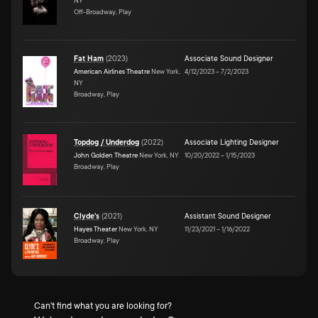
NY
Off-Broadway, Play
Fat Ham
(
2023
)
Associate Sound Designer
American Airlines Theatre
New York,
4/12/2023
–
7/2/2023
NY
Broadway, Play
Topdog / Underdog
(
2022
)
Associate Lighting Designer
John Golden Theatre
New York, NY
10/20/2022
–
1/15/2023
Broadway, Play
Clyde's
(
2021
)
Assistant Sound Designer
Hayes Theater
New York, NY
11/23/2021
–
1/16/2022
Broadway, Play
Can't find what you are looking for?