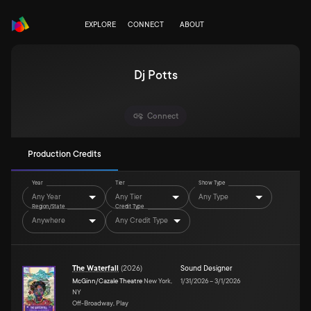
EXPLORE
CONNECT
ABOUT
Dj Potts
Connect
Production Credits
Year
Tier
Show Type
Any Year
Any Tier
Any Type
Region/State
Credit Type
Anywhere
Any Credit Type
The Waterfall
(
2026
)
Sound Designer
McGinn/Cazale Theatre
New York,
1/31/2026
–
3/1/2026
NY
Off-Broadway, Play