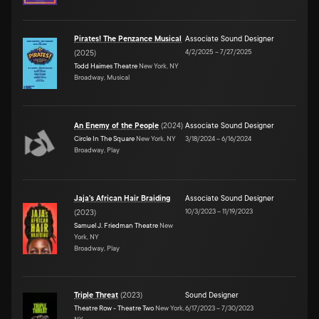
Pirates! The Penzance Musical
Associate Sound Designer
4/2/2025
–
7/27/2025
(
2025
)
Todd Haimes Theatre
New York, NY
Broadway, Musical
An Enemy of the People
(
2024
)
Associate Sound Designer
Circle In The Square
New York, NY
3/18/2024
–
6/16/2024
Broadway, Play
Jaja's African Hair Braiding
Associate Sound Designer
10/3/2023
–
11/19/2023
(
2023
)
Samuel J. Friedman Theatre
New
York, NY
Broadway, Play
Triple Threat
(
2023
)
Sound Designer
Theatre Row - Theatre Two
New York,
6/17/2023
–
7/30/2023