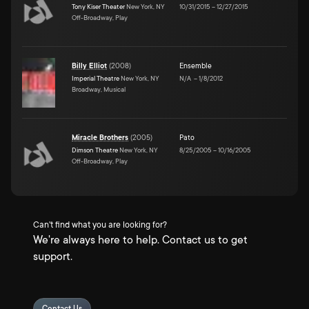
Tony Kiser Theater
New York, NY
10/31/2015
–
12/27/2015
Off-Broadway, Play
Billy Elliot
(
2008
)
Ensemble
Imperial Theatre
New York, NY
N/A
–
1/8/2012
Broadway, Musical
Miracle Brothers
(
2005
)
Pato
Dimson Theatre
New York, NY
8/25/2005
–
10/16/2005
Off-Broadway, Play
Can't find what you are looking for?
We're always here to help. Contact us to get
support.
Contact Us