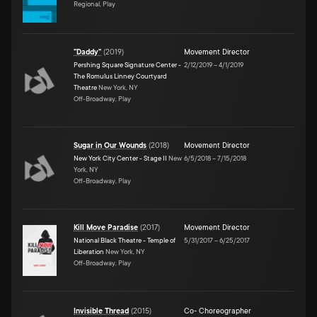
Regional, Play
"Daddy"
(
2019
)
Movement Director
Pershing Square Signature Center -
2/12/2019
–
4/1/2019
The Romulus Linney Courtyard
Theatre
New York, NY
Off-Broadway, Play
Sugar in Our Wounds
(
2018
)
Movement Director
New York City Center - Stage II
New
6/5/2018
–
7/15/2018
York, NY
Off-Broadway, Play
Kill Move Paradise
(
2017
)
Movement Director
National Black Theatre - Temple of
5/31/2017
–
6/25/2017
Liberation
New York, NY
Off-Broadway, Play
Invisible Thread
(
2015
)
Co- Choreographer