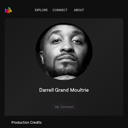
EXPLORE
CONNECT
ABOUT
Darrell Grand Moultrie
Connect
Production Credits