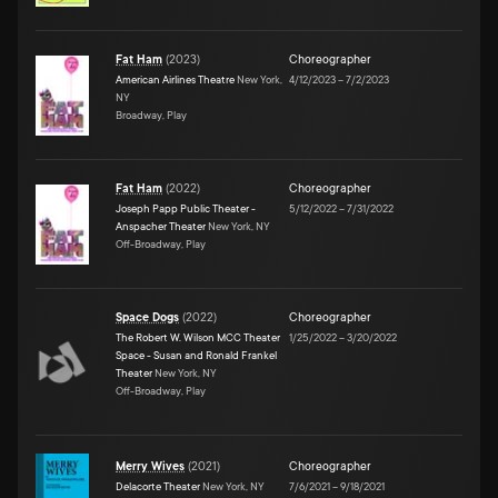
Fat Ham
(
2023
)
Choreographer
American Airlines Theatre
New York,
4/12/2023
–
7/2/2023
NY
Broadway, Play
Fat Ham
(
2022
)
Choreographer
Joseph Papp Public Theater -
5/12/2022
–
7/31/2022
Anspacher Theater
New York, NY
Off-Broadway, Play
Space Dogs
(
2022
)
Choreographer
The Robert W. Wilson MCC Theater
1/25/2022
–
3/20/2022
Space - Susan and Ronald Frankel
Theater
New York, NY
Off-Broadway, Play
Merry Wives
(
2021
)
Choreographer
Delacorte Theater
New York, NY
7/6/2021
–
9/18/2021