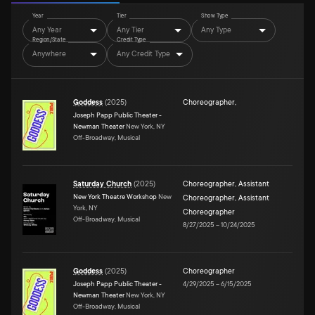
Year
Tier
Show Type
Any Year
Any Tier
Any Type
Region/State
Credit Type
Anywhere
Any Credit Type
Goddess
(
2025
)
Choreographer
,
Joseph Papp Public Theater -
Newman Theater
New York, NY
Off-Broadway, Musical
Saturday Church
(
2025
)
Choreographer
,
Assistant
New York Theatre Workshop
New
Choreographer
,
Assistant
York, NY
Choreographer
Off-Broadway, Musical
8/27/2025
–
10/24/2025
Goddess
(
2025
)
Choreographer
Joseph Papp Public Theater -
4/29/2025
–
6/15/2025
Newman Theater
New York, NY
Off-Broadway, Musical