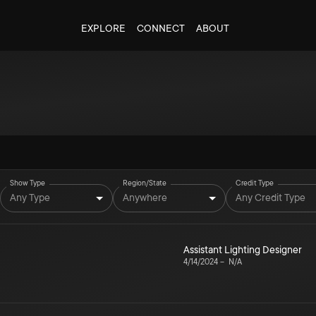
EXPLORE
CONNECT
ABOUT
Show Type
Region/State
Credit Type
Any Type
Anywhere
Any Credit Type
Assistant Lighting Designer
4/14/2024
–
N/A