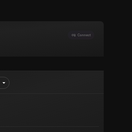
Connect