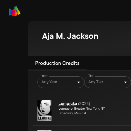
Aja M. Jackson
Production Credits
Year
Tier
Any Year
Any Tier
Lempicka
(
2024
)
Longacre Theatre
New York, NY
Broadway, Musical