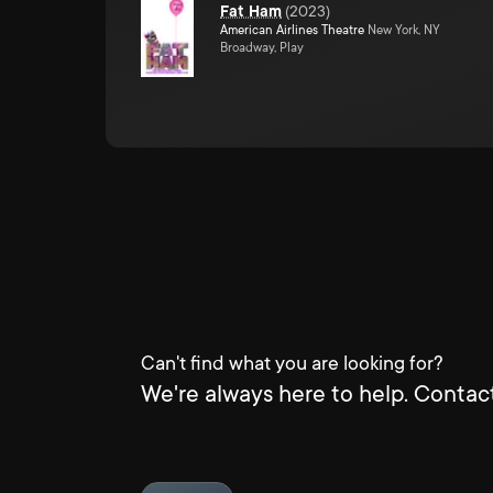
Fat Ham
(
2023
)
American Airlines Theatre
New York, NY
Broadway, Play
Can't find what you are looking for?
We're always here to help. Contact