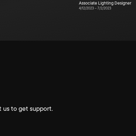
Associate Lighting Designer
4/12/2023
–
7/2/2023
 us to get support.