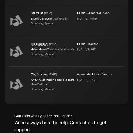
Stardust
(
1987
)
Music Rehearsal
Piano
Biltmore Theatre
New York, NY
N/A
–
5/17/1987
Broadway, Special
Oh Coward!
(
1986
)
Music Director
Helen Hayes Theatre
New York, NY
N/A
–
1/3/1987
Broadway, Musical
Oh, Brother!
(
1981
)
Associate Music Director
ANTA Washington Square Theatre
N/A
–
11/11/1981
New York, NY
Broadway, Musical
Can't find what you are looking for?
We're always here to help. Contact us to get
support.