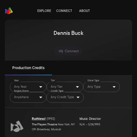
EXPLORE
CONNECT
ABOUT
Dennis Buck
Connect
Production Credits
Year
Tier
Show Type
Any Year
Any Tier
Any Type
Region/State
Credit Type
Anywhere
Any Credit Type
Ruthless!
(
1992
)
Music Director
The Players Theatre
New York, NY
N/A
–
1/24/1993
Off-Broadway, Musical