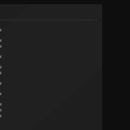
l
l
l
l
l
l
l
l
l
l
l