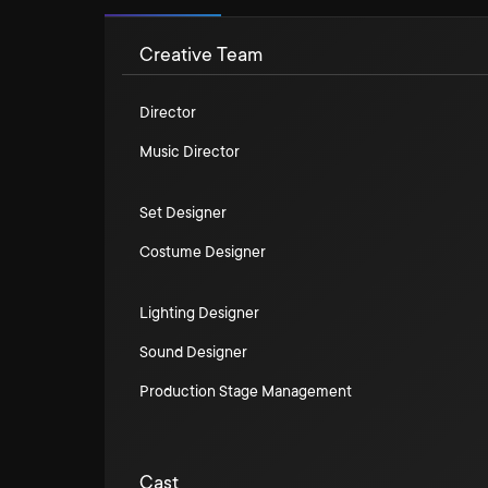
Creative Team
Director
Music Director
Set Designer
Costume Designer
Lighting Designer
Sound Designer
Production Stage Management
Cast