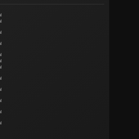
l
l
l
l
l
l
l
l
l
l
l
l