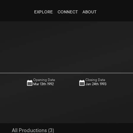
EXPLORE
CONNECT
ABOUT
Opening Date
Closing Date
Mar 13th 1992
Jan 24th 1993
All Productions (3)