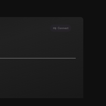
Connect