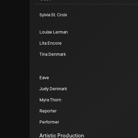
Sylvia St. Croix
Louise Lerman
Lita Encore
Tina Denmark
Eave
Judy Denmark
Myra Thorn
Reporter
Performer
Artistic Production