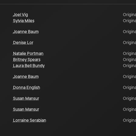
Joel Vig
Origina
Sylvia Miles
Origina
Joanne Baum
Origina
Denise Lor
Origina
Natalie Portman
Origina
Britney Spears
Origina
Laura Bell Bundy
Origina
Joanne Baum
Origina
Donna English
Origina
Susan Mansur
Origina
Susan Mansur
Origina
Lorraine Serabian
Origina