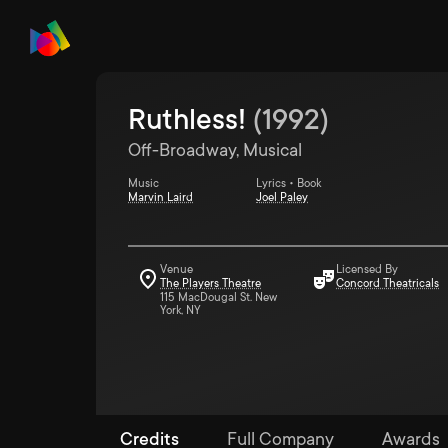
Ruthless!
(
1992
)
Off-Broadway, Musical
Music
Lyrics • Book
Marvin Laird
Joel Paley
Venue
Licensed By
The Players Theatre
Concord Theatricals
115 MacDougal St. New
York, NY
Credits
Full Company
Awards