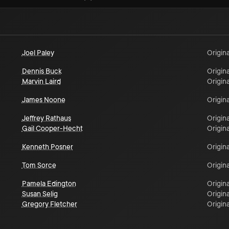
Joel Paley
Origina
Dennis Buck
Origina
Marvin Laird
Origina
James Noone
Origina
Jeffrey Rathaus
Origina
Gail Cooper-Hecht
Origina
Kenneth Posner
Origina
Tom Sorce
Origina
Pamela Edington
Origina
Susan Selig
Origina
Gregory Fletcher
Origina