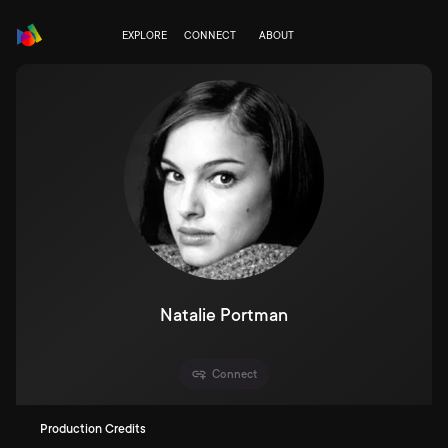
EXPLORE
CONNECT
ABOUT
Natalie Portman
Connect
Production Credits