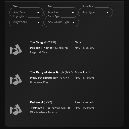
Year
Tier
Show Type
Any Year
Any Tier
Any Type
Region/State
Credit Type
Anywhere
Any Credit Type
The Seagull
(
2001
)
Nina
Delacorte Theater
New York, NY
N/A
–
8/26/2001
Regional, Play
The Diary of Anne Frank
(
1997
)
Anne Frank
Music Box Theatre
New York, NY
N/A
–
6/14/1998
Broadway, Play
Ruthless!
(
1992
)
Tina Denmark
The Players Theatre
New York, NY
N/A
–
1/24/1993
Off-Broadway, Musical