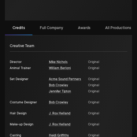
Credits
Full Company
Awards
All Productions (2
Creative Team
Director
Mike Nichols
Original
Animal Trainer
William Berloni
Original
Set Designer
Acme Sound Partners
Original
Bob Crowley
Original
Jennifer Tipton
Original
Costume Designer
Bob Crowley
Original
Hair Design
J. Roy Helland
Original
Make-up Design
J. Roy Helland
Original
Casting
Heidi Griffiths
Original