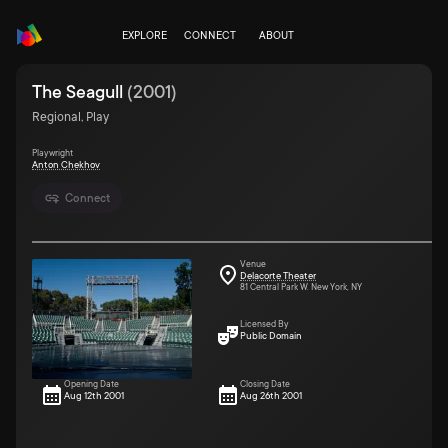
EXPLORE
CONNECT
ABOUT
The Seagull
(
2001
)
Regional, Play
Playwright
Anton Chekhov
Connect
Venue
Delacorte Theater
81 Central Park W. New York, NY
Licensed By
Public Domain
Opening Date
Closing Date
Aug 12th 2001
Aug 26th 2001