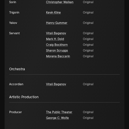
Sorin
Christopher Walken
Original
Trigorin
Kevin Kline
Original
Yakov
Henry Gummer
Original
Servant
Vitali Baganov
Original
Mark H. Dold
Original
Craig Bockhorn
Original
Sharon Scruggs
Original
Morena Baccarin
Original
Orchestra
Accordian
Vitali Baganov
Original
Artistic Production
Producer
The Public Theater
Original
George C. Wolfe
Original