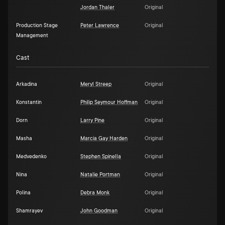
Jordan Thaler
Original
Production Stage
Peter Lawrence
Original
Management
Cast
Arkadina
Meryl Streep
Original
Konstantin
Philip Seymour Hoffman
Original
Dorn
Larry Pine
Original
Masha
Marcia Gay Harden
Original
Medvedenko
Stephen Spinella
Original
Nina
Natalie Portman
Original
Polina
Debra Monk
Original
Shamrayev
John Goodman
Original