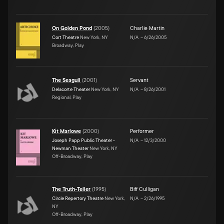
On Golden Pond
(
2005
)
Charlie Martin
Cort Theatre
New York, NY
N/A
–
6/26/2005
Broadway, Play
The Seagull
(
2001
)
Servant
Delacorte Theater
New York, NY
N/A
–
8/26/2001
Regional, Play
Kit Marlowe
(
2000
)
Performer
Joseph Papp Public Theater -
N/A
–
12/3/2000
Newman Theater
New York, NY
Off-Broadway, Play
The Truth-Teller
(
1995
)
Biff Culligan
Circle Repertory Theatre
New York,
N/A
–
2/26/1995
NY
Off-Broadway, Play