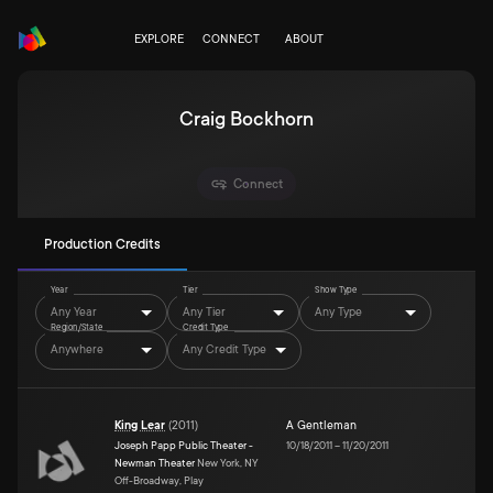
EXPLORE
CONNECT
ABOUT
Craig Bockhorn
Connect
Production Credits
Year
Tier
Show Type
Any Year
Any Tier
Any Type
Region/State
Credit Type
Anywhere
Any Credit Type
King Lear
(
2011
)
A Gentleman
Joseph Papp Public Theater -
10/18/2011
–
11/20/2011
Newman Theater
New York, NY
Off-Broadway, Play