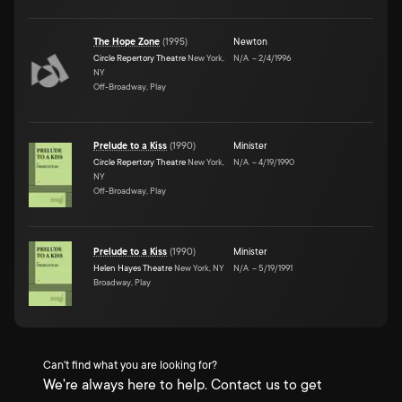
The Hope Zone
(
1995
)
Newton
Circle Repertory Theatre
New York,
N/A
–
2/4/1996
NY
Off-Broadway, Play
Prelude to a Kiss
(
1990
)
Minister
Circle Repertory Theatre
New York,
N/A
–
4/19/1990
NY
Off-Broadway, Play
Prelude to a Kiss
(
1990
)
Minister
Helen Hayes Theatre
New York, NY
N/A
–
5/19/1991
Broadway, Play
Can't find what you are looking for?
We're always here to help. Contact us to get