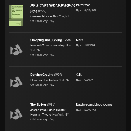
The Author's Voice & Imagining
Performer
N/A
–
5/29/1999
Brad
(
1999
)
Greenwich House
New York, NY
Off-Broadway, Play
Shopping and Fucking
(
1998
)
Mark
New York Theatre Workshop
New
N/A
–
4/11/1998
York, NY
Off-Broadway, Play
Defying Gravity
(
1997
)
C.B.
Black Box Theatre
New York, NY
N/A
–
1/4/1998
Off-Broadway, Play
The Skriker
(
1996
)
Rawheadandbloodybones
Joseph Papp Public Theater -
N/A
–
5/26/1996
Newman Theater
New York, NY
Off-Broadway, Play