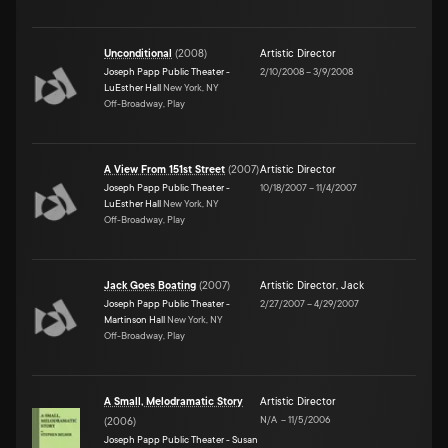
Unconditional
(
2008
)
Artistic Director
Joseph Papp Public Theater -
2/10/2008
–
3/9/2008
LuEsther Hall
New York, NY
Off-Broadway, Play
A View From 151st Street
(
2007
)
Artistic Director
Joseph Papp Public Theater -
10/18/2007
–
11/4/2007
LuEsther Hall
New York, NY
Off-Broadway, Play
Jack Goes Boating
(
2007
)
Artistic Director
,
Jack
Joseph Papp Public Theater -
2/27/2007
–
4/29/2007
Martinson Hall
New York, NY
Off-Broadway, Play
A Small, Melodramatic Story
Artistic Director
N/A
–
11/5/2006
(
2006
)
Joseph Papp Public Theater - Susan