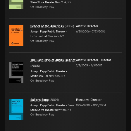
Stein Shiva Theater
New York, NY
Off-Broadway, Play
School of the Americas
(
2006
)
Artistic Director
Joseph Papp Public Theater -
6/20/2006
–
7/23/2006
LuEsther Hall
New York, NY
Off-Broadway, Play
The Last Days of Judas Iscariot
Artistic Director
,
Director
2/8/2005
–
4/3/2005
(
2005
)
Joseph Papp Public Theater -
Martinson Hall
New York, NY
Off-Broadway, Play
Sailor's Song
(
2004
)
Executive Director
Joseph Papp Public Theater - Susan
10/26/2004
–
11/21/2004
Stein Shiva Theater
New York, NY
Off-Broadway, Play