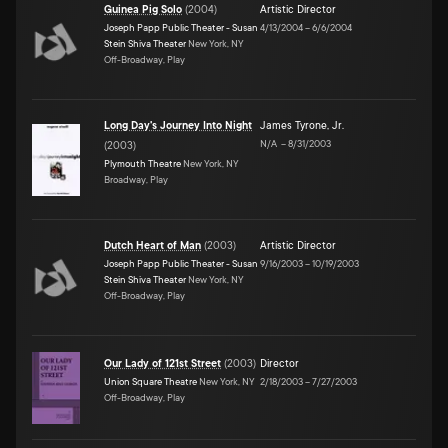
Guinea Pig Solo
(
2004
)
Artistic Director
Joseph Papp Public Theater - Susan
4/13/2004
–
6/6/2004
Stein Shiva Theater
New York, NY
Off-Broadway, Play
Long Day's Journey Into Night
James Tyrone, Jr.
N/A
–
8/31/2003
(
2003
)
Plymouth Theatre
New York, NY
Broadway, Play
Dutch Heart of Man
(
2003
)
Artistic Director
Joseph Papp Public Theater - Susan
9/16/2003
–
10/19/2003
Stein Shiva Theater
New York, NY
Off-Broadway, Play
Our Lady of 121st Street
(
2003
)
Director
Union Square Theatre
New York, NY
2/18/2003
–
7/27/2003
Off-Broadway, Play