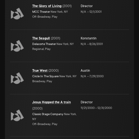
The Glory of Living
(
2001
)
Director
MCC Theater
New York, NY
N/A
–
12/1/2001
Off-Broadway, Play
The Seagull
(
2001
)
Konstantin
Delacorte Theater
New York, NY
N/A
–
8/26/2001
Regional, Play
True West
(
2000
)
Austin
Circle In The Square
New York, NY
N/A
–
7/29/2000
Broadway, Play
Jesus Hopped the A train
Director
11/21/2000
–
12/31/2000
(
2000
)
Classic Stage Company
New York,
NY
Off-Broadway, Play