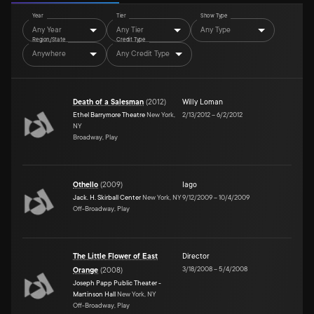
Year
Tier
Show Type
Any Year
Any Tier
Any Type
Region/State
Credit Type
Anywhere
Any Credit Type
Death of a Salesman
(
2012
)
Willy Loman
Ethel Barrymore Theatre
New York,
2/13/2012
–
6/2/2012
NY
Broadway, Play
Othello
(
2009
)
Iago
Jack. H. Skirball Center
New York, NY
9/12/2009
–
10/4/2009
Off-Broadway, Play
The Little Flower of East
Director
3/18/2008
–
5/4/2008
Orange
(
2008
)
Joseph Papp Public Theater -
Martinson Hall
New York, NY
Off-Broadway, Play