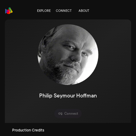
EXPLORE
CONNECT
ABOUT
Philip Seymour Hoffman
Connect
Production Credits