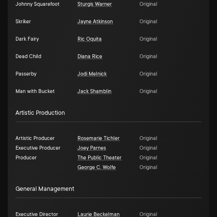
Johnny Squarefoot
Sturgis Warner
Original
Skriker
Jayne Atkinson
Original
Dark Fairy
Ric Oquita
Original
Dead Child
Diana Rice
Original
Passerby
Jodi Melnick
Original
Man with Bucket
Jack Shamblin
Original
Artistic Production
Artistic Producer
Rosemarie Tichler
Original
Executive Producer
Joey Parnes
Original
Producer
The Public Theater
Original
George C. Wolfe
Original
General Management
Executive Director
Laurie Beckelman
Original