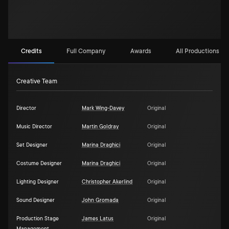
Credits
Full Company
Awards
All Productions (2)
Creative Team
Director
Mark Wing-Davey
Original
Music Director
Martin Goldray
Original
Set Designer
Marina Draghici
Original
Costume Designer
Marina Draghici
Original
Lighting Designer
Christopher Akerlind
Original
Sound Designer
John Gromada
Original
Production Stage
James Latus
Original