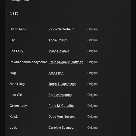
Management
Cast
Black Annis
Valda Setterfield
Original
Lily
Angie Phillips
Original
Fair Fairy
Marc Calamia
Original
Rawheadandbloodybones
Philip Seymour Hoffman
Original
Hag
Kate Egan
Original
Black Dog
Torrin T. Cummings
Original
Lost Girl
April Armstrong
Original
Green Lady
Rene M. Caballos
Original
Kelpie
Doug Von Nessen
Original
Josie
Caroline Seymour
Original