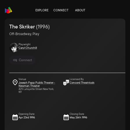
EXPLORE
CONNECT
ABOUT
The Skriker
(
1996
)
Off-Broadway, Play
Playwright
Caryl Churchill
Connect
Venue
Licensed By
Joseph Papp Public Theater -
Concord Theatricals
Newman Theater
425 Lafayette Street New York,
NY
Opening Date
Closing Date
Apr 23rd 1996
May 26th 1996