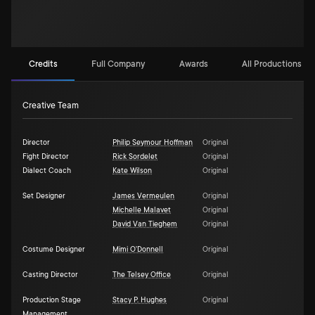
Credits
Full Company
Awards
All Productions (1)
Creative Team
Director
Philip Seymour Hoffman
Original
Fight Director
Rick Sordelet
Original
Dialect Coach
Kate Wilson
Original
Set Designer
James Vermeulen
Original
Michelle Malavet
Original
David Van Tieghem
Original
Costume Designer
Mimi O'Donnell
Original
Casting Director
The Telsey Office
Original
Production Stage
Stacy P. Hughes
Original
Management