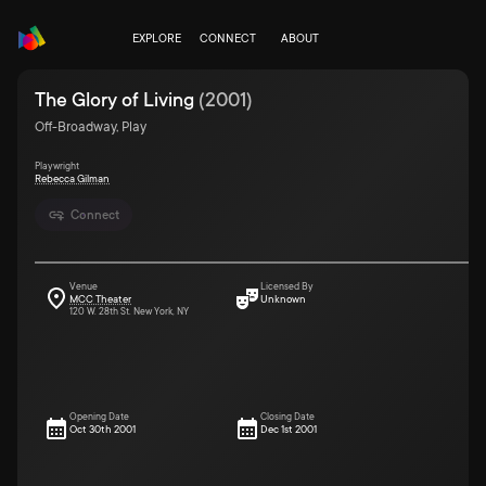
EXPLORE
CONNECT
ABOUT
The Glory of Living
(
2001
)
Off-Broadway, Play
Playwright
Rebecca Gilman
Connect
Venue
Licensed By
MCC Theater
Unknown
120 W. 28th St. New York, NY
Opening Date
Closing Date
Oct 30th 2001
Dec 1st 2001