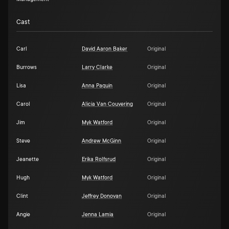
Cast
Carl
David Aaron Baker
Original
Burrows
Larry Clarke
Original
Lisa
Anna Paquin
Original
Carol
Alicia Van Couvering
Original
Jim
Myk Watford
Original
Steve
Andrew McGinn
Original
Jeanette
Erika Rolfsrud
Original
Hugh
Myk Watford
Original
Clint
Jeffrey Donovan
Original
Angie
Jenna Lamia
Original