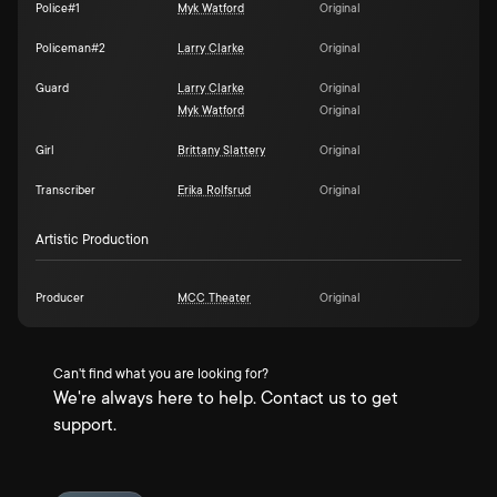
Police#1
Myk Watford
Original
Policeman#2
Larry Clarke
Original
Guard
Larry Clarke
Original
Myk Watford
Original
Girl
Brittany Slattery
Original
Transcriber
Erika Rolfsrud
Original
Artistic Production
Producer
MCC Theater
Original
Can't find what you are looking for?
We're always here to help. Contact us to get
support.