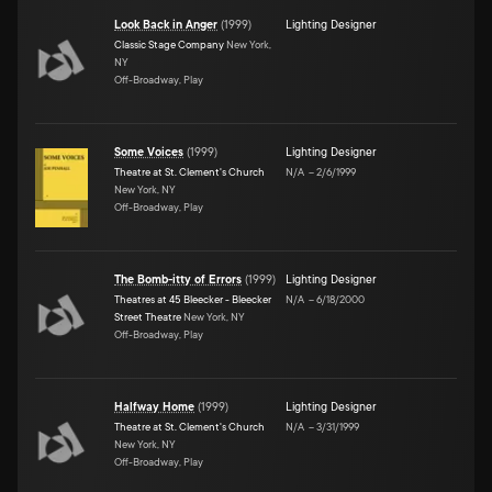
Look Back in Anger
(
1999
)
Lighting Designer
Classic Stage Company
New York,
NY
Off-Broadway, Play
Some Voices
(
1999
)
Lighting Designer
Theatre at St. Clement's Church
N/A
–
2/6/1999
New York, NY
Off-Broadway, Play
The Bomb-itty of Errors
(
1999
)
Lighting Designer
Theatres at 45 Bleecker - Bleecker
N/A
–
6/18/2000
Street Theatre
New York, NY
Off-Broadway, Play
Halfway Home
(
1999
)
Lighting Designer
Theatre at St. Clement's Church
N/A
–
3/31/1999
New York, NY
Off-Broadway, Play