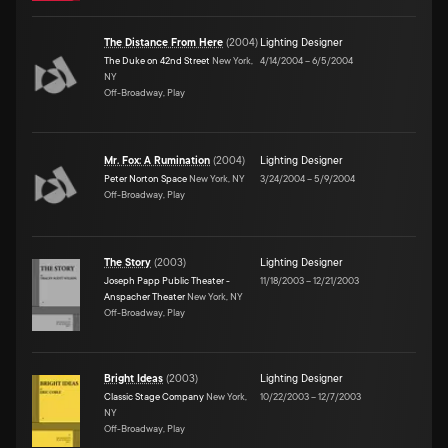
The Distance From Here
(
2004
)
Lighting Designer
The Duke on 42nd Street
New York,
4/14/2004
–
6/5/2004
NY
Off-Broadway, Play
Mr. Fox: A Rumination
(
2004
)
Lighting Designer
Peter Norton Space
New York, NY
3/24/2004
–
5/9/2004
Off-Broadway, Play
The Story
(
2003
)
Lighting Designer
Joseph Papp Public Theater -
11/18/2003
–
12/21/2003
Anspacher Theater
New York, NY
Off-Broadway, Play
Bright Ideas
(
2003
)
Lighting Designer
Classic Stage Company
New York,
10/22/2003
–
12/7/2003
NY
Off-Broadway, Play