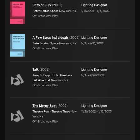
Fifth of July
(
2003
)
Lighting Designer
Peter Norton Space
New York, NY
1/16/2003
–
4/6/2003
Off-Broadway, Play
A Few Stout Individuals
(
2002
)
Lighting Designer
Peter Norton Space
New York, NY
N/A
–
6/16/2002
Off-Broadway, Play
Talk
(
2002
)
Lighting Designer
Joseph Papp Public Theater -
N/A
–
4/28/2002
LuEsther Hall
New York, NY
Off-Broadway, Play
The Mercy Seat
(
2002
)
Lighting Designer
Theatre Row - Theatre Three
New
11/26/2002
–
1/15/2003
York, NY
Off-Broadway, Play