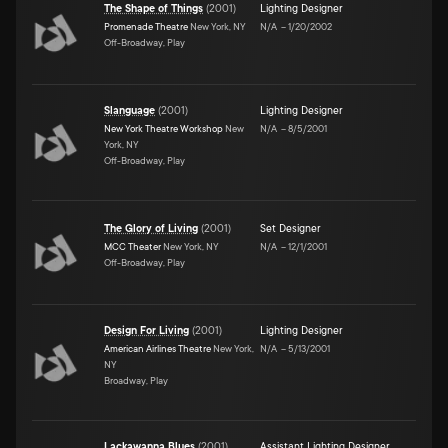
The Shape of Things
(
2001
)
Lighting Designer
Promenade Theatre
New York, NY
N/A
–
1/20/2002
Off-Broadway, Play
Slanguage
(
2001
)
Lighting Designer
New York Theatre Workshop
New
N/A
–
8/5/2001
York, NY
Off-Broadway, Play
The Glory of Living
(
2001
)
Set Designer
MCC Theater
New York, NY
N/A
–
12/1/2001
Off-Broadway, Play
Design For Living
(
2001
)
Lighting Designer
American Airlines Theatre
New York,
N/A
–
5/13/2001
NY
Broadway, Play
Lackawanna Blues
(
2001
)
Assistant Lighting Designer