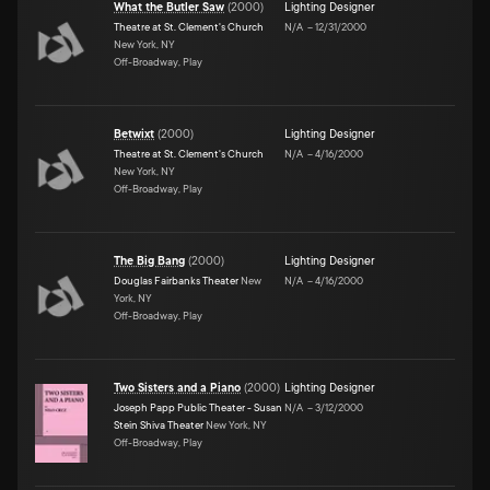
What the Butler Saw
(
2000
)
Lighting Designer
Theatre at St. Clement's Church
N/A
–
12/31/2000
New York, NY
Off-Broadway, Play
Betwixt
(
2000
)
Lighting Designer
Theatre at St. Clement's Church
N/A
–
4/16/2000
New York, NY
Off-Broadway, Play
The Big Bang
(
2000
)
Lighting Designer
Douglas Fairbanks Theater
New
N/A
–
4/16/2000
York, NY
Off-Broadway, Play
Two Sisters and a Piano
(
2000
)
Lighting Designer
Joseph Papp Public Theater - Susan
N/A
–
3/12/2000
Stein Shiva Theater
New York, NY
Off-Broadway, Play