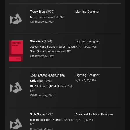
Trudy Blue
(
1999
)
Lighting Designer
MCC Theater
New York, NY
Off-Broadway, Play
Stop Kiss
(
1998
)
Lighting Designer
Joseph Papp Public Theater - Susan
N/A
–
12/20/1998
Stein Shiva Theater
New York, NY
Off-Broadway, Play
The Fastest Clock in the
Lighting Designer
N/A
–
5/23/1998
Universe
(
1998
)
INTAR Theatre (42nd St.)
New York,
NY
Off-Broadway, Play
Side Show
(
1997
)
Assistant Lighting Designer
Richard Rodgers Theatre
New York,
N/A
–
1/4/1998
NY
Broadway, Musical