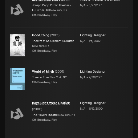
Joseph Papp Public Theater -
N/A
–
5/27/2001
LuEsther Hall
New York, NY
Off-Broadway, Play
Good Thing
(
2001
)
Lighting Designer
Theatre at St. Clement's Church
N/A
–
1/6/2002
New York, NY
Off-Broadway, Play
World of Mirth
(
2001
)
Lighting Designer
Theater Four
New York, NY
N/A
–
7/30/2001
Off-Broadway, Play
Boys Don't Wear Lipstick
Lighting Designer
N/A
–
11/19/2000
(
2000
)
The Players Theatre
New York, NY
Off-Broadway, Play