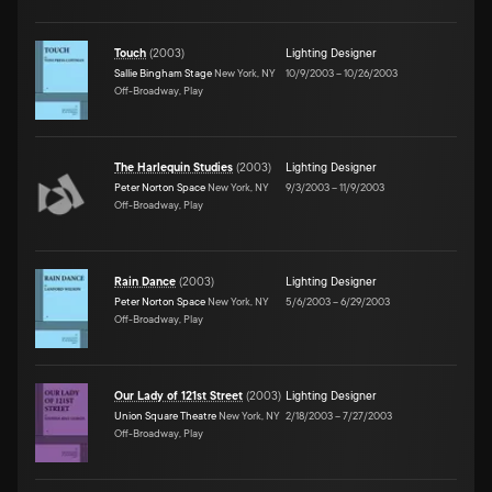
Touch
(
2003
)
Lighting Designer
Sallie Bingham Stage
New York, NY
10/9/2003
–
10/26/2003
Off-Broadway, Play
The Harlequin Studies
(
2003
)
Lighting Designer
Peter Norton Space
New York, NY
9/3/2003
–
11/9/2003
Off-Broadway, Play
Rain Dance
(
2003
)
Lighting Designer
Peter Norton Space
New York, NY
5/6/2003
–
6/29/2003
Off-Broadway, Play
Our Lady of 121st Street
(
2003
)
Lighting Designer
Union Square Theatre
New York, NY
2/18/2003
–
7/27/2003
Off-Broadway, Play