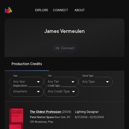
EXPLORE
CONNECT
ABOUT
James Vermeulen
Connect
Production Credits
Year
Tier
Show Type
Any Year
Any Tier
Any Type
Region/State
Credit Type
Anywhere
Any Credit Type
The Oldest Profession
(
2004
)
Lighting Designer
Peter Norton Space
New York, NY
8/17/2004
–
10/10/2004
Off-Broadway, Play