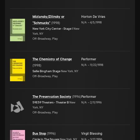
Mizlansky/Zilinsky or
Horton De Vries
N/A
–
4/5/1998
"Schmucks"
(
1998
)
New York City Center - Stage I
New
York, NY
Off-Broadway, Play
The Chemistry of Change
Performer
N/A
–
11/22/1998
(
1998
)
Sallie Bingham Stage
New York, NY
Off-Broadway, Play
The Preservation Society
(
1996
)
Performer
59E59 Theaters - Theater B
New
N/A
–
2/11/1996
York, NY
Off-Broadway, Play
Bus Stop
(
1996
)
Virgil Blessing
Circle In The Square
New York, NY
N/A
–
3/17/1996