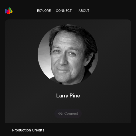
EXPLORE
CONNECT
ABOUT
Larry Pine
Connect
Production Credits