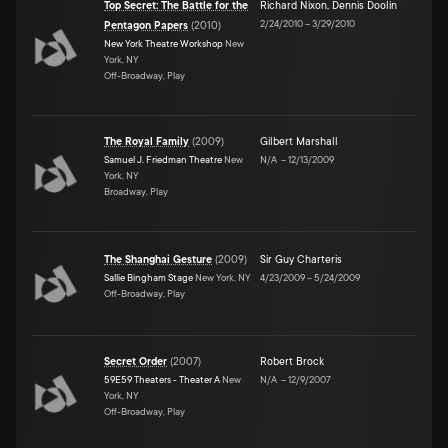
Top Secret: The Battle for the
Richard Nixon
,
Dennis Doolin
2/24/2010
–
3/29/2010
Pentagon Papers
(
2010
)
New York Theatre Workshop
New
York, NY
Off-Broadway, Play
The Royal Family
(
2009
)
Gilbert Marshall
Samuel J. Friedman Theatre
New
N/A
–
12/13/2009
York, NY
Broadway, Play
The Shanghai Gesture
(
2009
)
Sir Guy Charteris
Sallie Bingham Stage
New York, NY
4/23/2009
–
5/24/2009
Off-Broadway, Play
Secret Order
(
2007
)
Robert Brock
59E59 Theaters - Theater A
New
N/A
–
12/9/2007
York, NY
Off-Broadway, Play