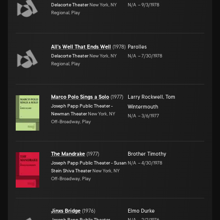
Delacorte Theater
New York, NY
N/A
–
9/3/1978
Regional, Play
All's Well That Ends Well
(
1978
)
Parolles
Delacorte Theater
New York, NY
N/A
–
7/30/1978
Regional, Play
Marco Polo Sings a Solo
(
1977
)
Larry Rockwell
,
Tom
Joseph Papp Public Theater -
Wintermouth
Newman Theater
New York, NY
N/A
–
3/6/1977
Off-Broadway, Play
The Mandrake
(
1977
)
Brother Timothy
Joseph Papp Public Theater - Susan
N/A
–
4/30/1978
Stein Shiva Theater
New York, NY
Off-Broadway, Play
Jinxs Bridge
(
1976
)
Elmo Durke
Joseph Papp Public Theater -
N/A
–
2/2/1976