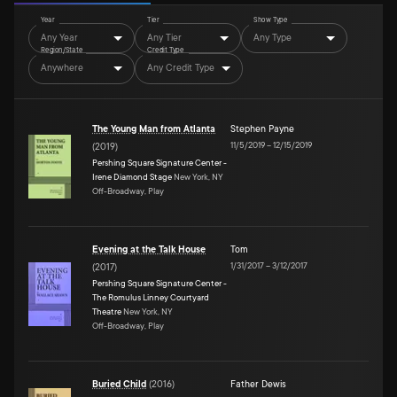
Year
Tier
Show Type
Any Year
Any Tier
Any Type
Region/State
Credit Type
Anywhere
Any Credit Type
The Young Man from Atlanta
Stephen Payne
11/5/2019
–
12/15/2019
(
2019
)
Pershing Square Signature Center -
Irene Diamond Stage
New York, NY
Off-Broadway, Play
Evening at the Talk House
Tom
1/31/2017
–
3/12/2017
(
2017
)
Pershing Square Signature Center -
The Romulus Linney Courtyard
Theatre
New York, NY
Off-Broadway, Play
Buried Child
(
2016
)
Father Dewis