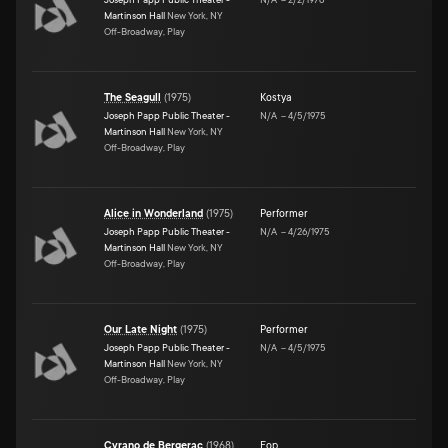
Martinson Hall
New York, NY
Off-Broadway, Play
The Seagull
(
1975
)
Kostya
Joseph Papp Public Theater -
N/A
–
4/5/1975
Martinson Hall
New York, NY
Off-Broadway, Play
Alice in Wonderland
(
1975
)
Performer
Joseph Papp Public Theater -
N/A
–
4/26/1975
Martinson Hall
New York, NY
Off-Broadway, Play
Our Late Night
(
1975
)
Performer
Joseph Papp Public Theater -
N/A
–
4/5/1975
Martinson Hall
New York, NY
Off-Broadway, Play
Cyrano de Bergerac
(
1968
)
Fop