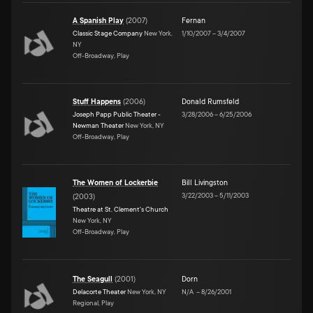
A Spanish Play
(
2007
)
Fernan
Classic Stage Company
New York,
1/10/2007
–
3/4/2007
NY
Off-Broadway, Play
Stuff Happens
(
2006
)
Donald Rumsfeld
Joseph Papp Public Theater -
3/28/2006
–
6/25/2006
Newman Theater
New York, NY
Off-Broadway, Play
The Women of Lockerbie
Bill Livingston
3/22/2003
–
5/11/2003
(
2003
)
Theatre at St. Clement's Church
New York, NY
Off-Broadway, Play
The Seagull
(
2001
)
Dorn
Delacorte Theater
New York, NY
N/A
–
8/26/2001
Regional, Play