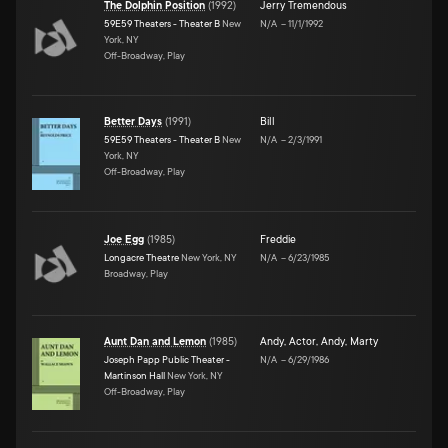
The Dolphin Position
(
1992
)
Jerry Tremendous
59E59 Theaters - Theater B
New
N/A
–
11/1/1992
York, NY
Off-Broadway, Play
Better Days
(
1991
)
Bill
59E59 Theaters - Theater B
New
N/A
–
2/3/1991
York, NY
Off-Broadway, Play
Joe Egg
(
1985
)
Freddie
Longacre Theatre
New York, NY
N/A
–
6/23/1985
Broadway, Play
Aunt Dan and Lemon
(
1985
)
Andy
,
Actor
,
Andy
,
Marty
Joseph Papp Public Theater -
N/A
–
6/29/1986
Martinson Hall
New York, NY
Off-Broadway, Play