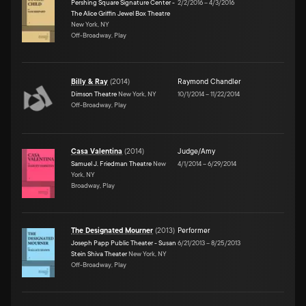
Pershing Square Signature Center -
2/2/2016
–
4/3/2016
The Alice Griffin Jewel Box Theatre
New York, NY
Off-Broadway, Play
Billy & Ray
(
2014
)
Raymond Chandler
Dimson Theatre
New York, NY
10/1/2014
–
11/22/2014
Off-Broadway, Play
Casa Valentina
(
2014
)
Judge/Amy
Samuel J. Friedman Theatre
New
4/1/2014
–
6/29/2014
York, NY
Broadway, Play
The Designated Mourner
(
2013
)
Performer
Joseph Papp Public Theater - Susan
6/21/2013
–
8/25/2013
Stein Shiva Theater
New York, NY
Off-Broadway, Play