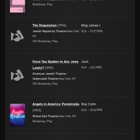
Broadway, Play
The Disputation
(
1996
)
King James I
Jewish Repertory Theatre
New York,
N/A
–
11/17/1996
NY
Off-Broadway, Play
Have You Spoken to Any Jews
Jack
N/A
–
2/5/1995
Lately?
(
1995
)
American Jewish Theatre -
Greenwald Theatre
New York, NY
Off-Broadway, Play
Angels in America: Perestroika
Roy Cohn
N/A
–
12/4/1994
(
1993
)
Walter Kerr Theatre
New York, NY
Broadway, Play