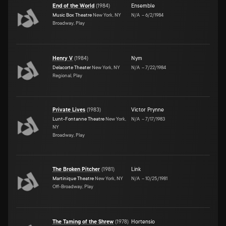
End of the World
(
1984
)
Ensemble
Music Box Theatre
New York, NY
N/A
–
6/2/1984
Broadway, Play
Henry V
(
1984
)
Nym
Delacorte Theater
New York, NY
N/A
–
7/22/1984
Regional, Play
Private Lives
(
1983
)
Victor Prynne
Lunt-Fontanne Theatre
New York,
N/A
–
7/17/1983
NY
Broadway, Play
The Broken Pitcher
(
1981
)
Link
Martinique Theatre
New York, NY
N/A
–
10/25/1981
Off-Broadway, Play
The Taming of the Shrew
(
1978
)
Hortensio