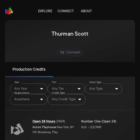
EXPLORE
CONNECT
ABOUT
Thurman Scott
Connect
Production Credits
Year
Tier
Show Type
Any Year
Any Tier
Any Type
Region/State
Credit Type
Anywhere
Any Credit Type
Open 24 Hours
(
1969
)
Number One (Open 24)
Actors' Playhouse
New York, NY
N/A
–
3/2/1969
Off-Broadway, Play