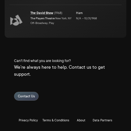
The David Show
(
1968
)
Ham
The Players Theatre
New York, NY
N/A
–
10/31/1968
Off-Broadway, Play
Can't find what you are looking for?
We're always here to help. Contact us to get
support.
Contact Us
Privacy Policy
Terms & Conditions
About
Data Partners