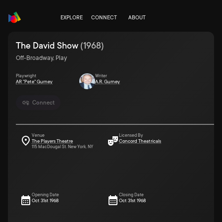
EXPLORE
CONNECT
ABOUT
The David Show
(
1968
)
Off-Broadway, Play
Playwright
Writer
AR "Pete" Gurney
A.R. Gurney
Connect
Venue
Licensed By
The Players Theatre
Concord Theatricals
115 MacDougal St. New York, NY
Opening Date
Closing Date
Oct 31st 1968
Oct 31st 1968