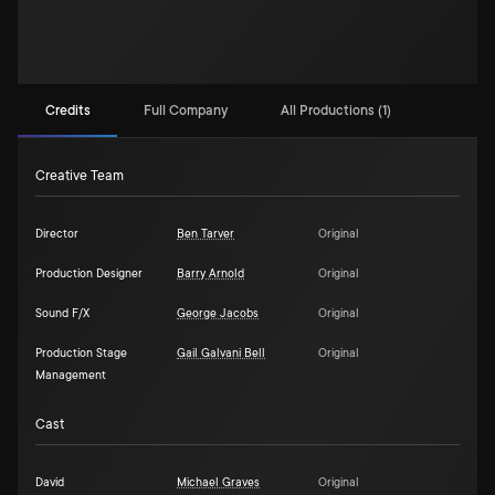
Credits
Full Company
All Productions (1)
Creative Team
Director
Ben Tarver
Original
Production Designer
Barry Arnold
Original
Sound F/X
George Jacobs
Original
Production Stage
Gail Galvani Bell
Original
Management
Cast
David
Michael Graves
Original