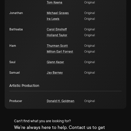
Tom Keena
Original
Jonathan
Michael Graves
Original
Ira Lewis
Original
Bathseba
Carol Emshoff
Original
Holland Taylor
Original
Ham
Thurman Scott
Original
Milton Earl Forrest
Original
Saul
Glenn Kezer
Original
Samuel
Jay Barney
Original
Artistic Production
Producer
Donald H. Goldman
Original
Can't find what you are looking for?
We're always here to help. Contact us to get