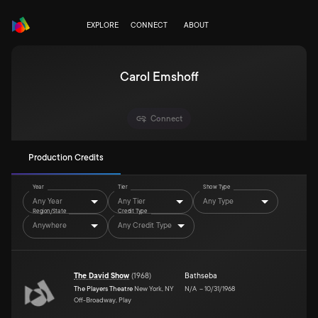
EXPLORE
CONNECT
ABOUT
Carol Emshoff
Connect
Production Credits
Year
Tier
Show Type
Any Year
Any Tier
Any Type
Region/State
Credit Type
Anywhere
Any Credit Type
The David Show
(
1968
)
Bathseba
The Players Theatre
New York, NY
N/A
–
10/31/1968
Off-Broadway, Play