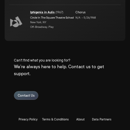
Iphigenia in Aulis
(
1967
)
Chorus
Circle In The Square Theatre School
N/A
–
5/26/1968
New York, NY
Off-Broadway, Play
Can't find what you are looking for?
We're always here to help. Contact us to get
support.
Contact Us
Privacy Policy
Terms & Conditions
About
Data Partners