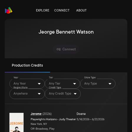
EXPLORE
CONNECT
ABOUT
Jeorge Bennett Watson
Connect
Production Credits
Year
Tier
Show Type
Any Year
Any Tier
Any Type
Region/State
Credit Type
Anywhere
Any Credit Type
Jerome
(
2026
)
Doane
Playwrights Horizons - Judy Theater
5/14/2026
–
6/21/2026
New York, NY
Off-Broadway, Play