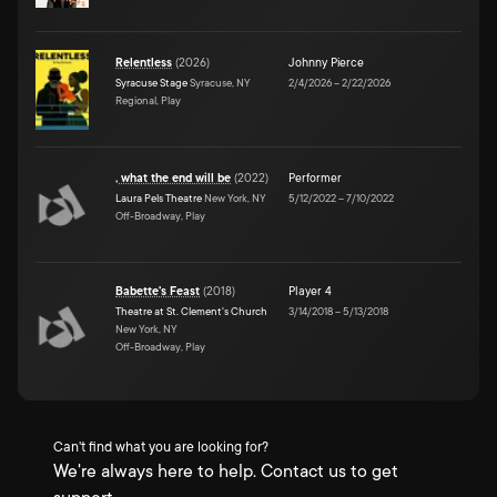
Relentless
(
2026
)
Johnny Pierce
Syracuse Stage
Syracuse, NY
2/4/2026
–
2/22/2026
Regional, Play
, what the end will be
(
2022
)
Performer
Laura Pels Theatre
New York, NY
5/12/2022
–
7/10/2022
Off-Broadway, Play
Babette's Feast
(
2018
)
Player 4
Theatre at St. Clement's Church
3/14/2018
–
5/13/2018
New York, NY
Off-Broadway, Play
Can't find what you are looking for?
We're always here to help. Contact us to get