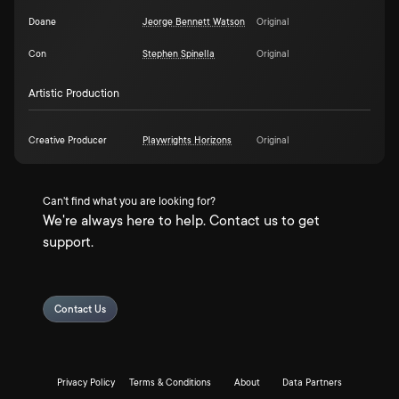
Doane
Jeorge Bennett Watson
Original
Con
Stephen Spinella
Original
Artistic Production
Creative Producer
Playwrights Horizons
Original
Can't find what you are looking for?
We're always here to help. Contact us to get
support.
Contact Us
Privacy Policy
Terms & Conditions
About
Data Partners