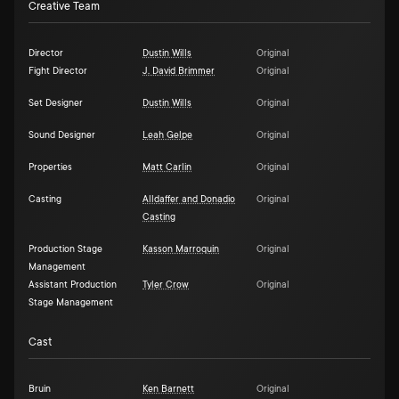
Creative Team
Director
Dustin Wills
Original
Fight Director
J. David Brimmer
Original
Set Designer
Dustin Wills
Original
Sound Designer
Leah Gelpe
Original
Properties
Matt Carlin
Original
Casting
Alldaffer and Donadio
Original
Casting
Production Stage
Kasson Marroquin
Original
Management
Assistant Production
Tyler Crow
Original
Stage Management
Cast
Bruin
Ken Barnett
Original