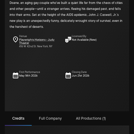
Doane, an aging gay couple who’ve built a quiet life far from the chaos of cities
and other people—until a stranger arrives, fleeing his damaged past, and falls
into their arms. Set at the height of the AIDS epidemic, John J. Caswell, Jr.’s
new play is an unexpectedly funny, delicately wrought story of survival, even in
the harshest of deserts.
Venue
Licensed By
Playwrights Horizons - Judy
Not Available (New)
Theater
416 W. 42nd St. New York, NY
First Performance
Closing Date
May 14th 2026
Jun 21st 2026
Credits
Full Company
All Productions (1)