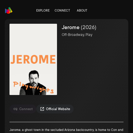
EXPLORE
CONNECT
ABOUT
Jerome
(
2026
)
Off-Broadway, Play
Connect
Official Website
Jerome, a ghost town in the secluded Arizona backcountry, is home to Con and