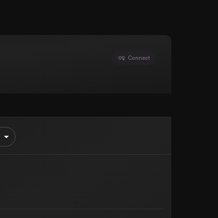
Connect