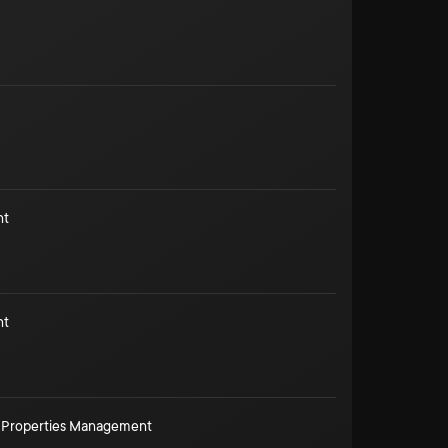
nt
nt
 Properties Management