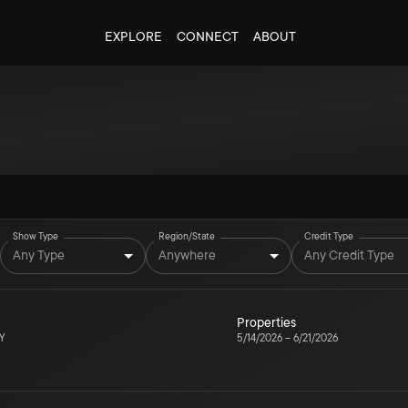
EXPLORE
CONNECT
ABOUT
Show Type
Region/State
Credit Type
Any Type
Anywhere
Any Credit Type
Properties
NY
5/14/2026
–
6/21/2026