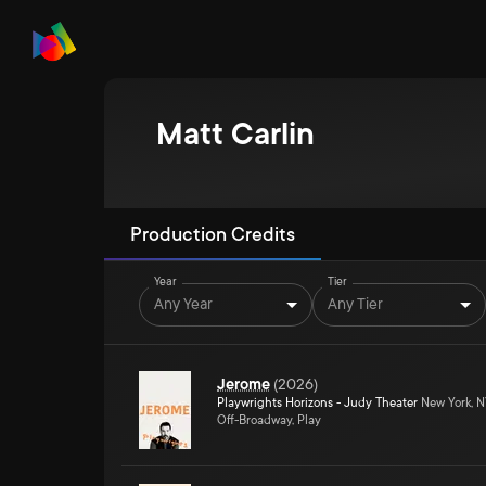
Matt Carlin
Production Credits
Year
Tier
Any Year
Any Tier
Jerome
(
2026
)
Playwrights Horizons - Judy Theater
New York, 
Off-Broadway, Play