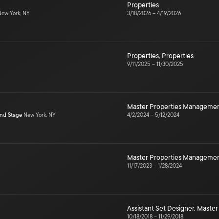
Properties
ew York, NY
3/18/2026
–
4/19/2026
Properties
,
Properties
9/11/2025
–
11/30/2025
Master Properties Manageme
ond Stage
New York, NY
4/2/2024
–
5/12/2024
Master Properties Manageme
11/17/2023
–
1/28/2024
Assistant Set Designer
,
Master
10/18/2018
–
11/29/2018