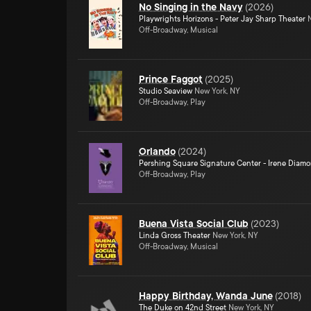
No Singing in the Navy
(
2026
)
Playwrights Horizons - Peter Jay Sharp Theater
N
Off-Broadway, Musical
Prince Faggot
(
2025
)
Studio Seaview
New York, NY
Off-Broadway, Play
Orlando
(
2024
)
Pershing Square Signature Center - Irene Diam
Off-Broadway, Play
Buena Vista Social Club
(
2023
)
Linda Gross Theater
New York, NY
Off-Broadway, Musical
Happy Birthday, Wanda June
(
2018
)
The Duke on 42nd Street
New York, NY