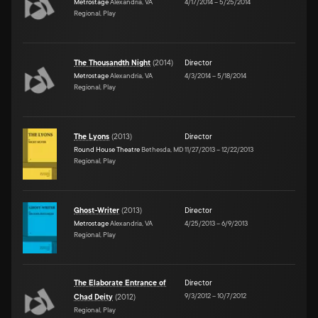
Metrostage
Alexandria, VA
4/17/2014
–
5/25/2014
Regional, Play
The Thousandth Night
(
2014
)
Director
Metrostage
Alexandria, VA
4/3/2014
–
5/18/2014
Regional, Play
The Lyons
(
2013
)
Director
Round House Theatre
Bethesda, MD
11/27/2013
–
12/22/2013
Regional, Play
Ghost-Writer
(
2013
)
Director
Metrostage
Alexandria, VA
4/25/2013
–
6/9/2013
Regional, Play
The Elaborate Entrance of
Director
9/3/2012
–
10/7/2012
Chad Deity
(
2012
)
Regional, Play