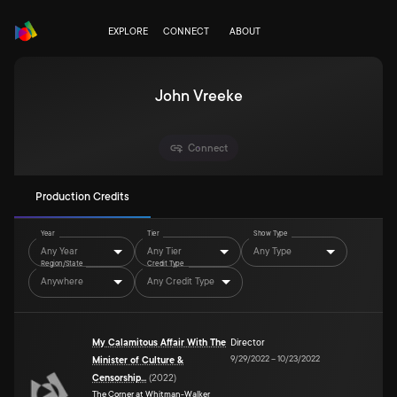
EXPLORE
CONNECT
ABOUT
John Vreeke
Connect
Production Credits
Year
Tier
Show Type
Any Year
Any Tier
Any Type
Region/State
Credit Type
Anywhere
Any Credit Type
My Calamitous Affair With The
Director
9/29/2022
–
10/23/2022
Minister of Culture &
Censorship...
(
2022
)
The Corner at Whitman-Walker