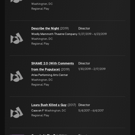
Washington, DC
Regional, Play
Describe the Night
(
2019
)
Director
Woolly Mammoth Theatre Company
5/27/2019
–
6/23/2019
Washington, DC
Regional, Play
SHAME 2.0 (With Comments
Director
1/30/2019
–
2/17/2019
from the Populace)
(
2019
)
Atlas Performing Arts Center
Washington, DC
Regional, Play
Laura Bush Killed a Guy
(
2017
)
Director
Caos on F
Washington, DC
5/4/2017
–
6/4/2017
Regional, Play