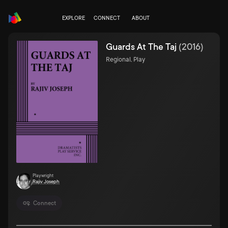
EXPLORE
CONNECT
ABOUT
Guards At The Taj
(
2016
)
Regional, Play
Playwright
Rajiv Joseph
Connect