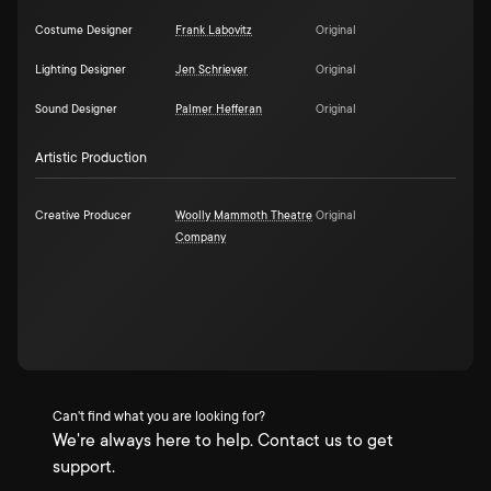
Costume Designer
Frank Labovitz
Original
Lighting Designer
Jen Schriever
Original
Sound Designer
Palmer Hefferan
Original
Artistic Production
Creative Producer
Woolly Mammoth Theatre
Original
Company
Can't find what you are looking for?
We're always here to help. Contact us to get
support.