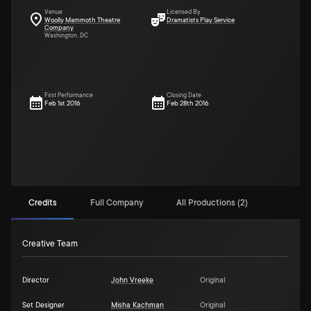
Venue
Licensed By
Woolly Mammoth Theatre
Dramatists Play Service
Company
Washington, DC
First Performance
Closing Date
Feb 1st 2016
Feb 28th 2016
Credits
Full Company
All Productions (2)
Creative Team
Director
John Vreeke
Original
Set Designer
Misha Kachman
Original