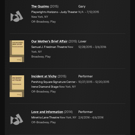
The Qualms
(
2015
)
Gary
Playwrights Horizons - Judy Theater
N/A
–
7/12/2015
New York, NY
Off-Broadway, Play
Our Mother's Brief Affair
(
2015
)
Lover
Samuel J. Friedman Theatre
New
12/28/2015
–
3/6/2016
York, NY
Broadway, Play
Incident at Vichy
(
2015
)
Performer
Pershing Square Signature Center -
10/27/2015
–
12/20/2015
Irene Diamond Stage
New York, NY
Off-Broadway, Play
Love and Information
(
2014
)
Performer
Minetta Lane Theatre
New York, NY
2/4/2014
–
4/6/2014
Off-Broadway, Play