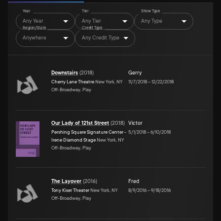
Year
Tier
Show Type
Any Year
Any Tier
Any Type
Region/State
Credit Type
Anywhere
Any Credit Type
Downstairs
(
2018
)
Gerry
Cherry Lane Theatre
New York, NY
11/7/2018
–
12/22/2018
Off-Broadway, Play
Our Lady of 121st Street
(
2018
)
Victor
Pershing Square Signature Center -
5/1/2018
–
6/10/2018
Irene Diamond Stage
New York, NY
Off-Broadway, Play
The Layover
(
2016
)
Fred
Tony Kiser Theater
New York, NY
8/9/2016
–
9/18/2016
Off-Broadway, Play