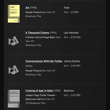
Art
(
1998
)
Yvan
Royale Theatre
New York, NY
N/A
–
1/1/1899
Broadway, Play
A Thousand Clowns
(
1996
)
Leo Herman
Criterion Center Stage Right
New
N/A
–
8/10/1996
York, NY
Broadway, Play
Conversations With My Father
Jimmy Scalso
N/A
–
3/14/1993
(
1992
)
Royale Theatre
New York, NY
Broadway, Play
Coming of Age in Soho
(
1985
)
Beatrice
Joseph Papp Public Theater -
N/A
–
3/31/1985
Martinson Hall
New York, NY
Off-Broadway, Play