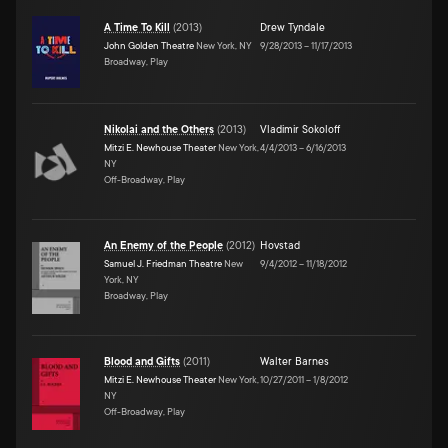
A Time To Kill
(
2013
)
Drew Tyndale
John Golden Theatre
New York, NY
9/28/2013
–
11/17/2013
Broadway, Play
Nikolai and the Others
(
2013
)
Vladimir Sokoloff
Mitzi E. Newhouse Theater
New York,
4/4/2013
–
6/16/2013
NY
Off-Broadway, Play
An Enemy of the People
(
2012
)
Hovstad
Samuel J. Friedman Theatre
New
9/4/2012
–
11/18/2012
York, NY
Broadway, Play
Blood and Gifts
(
2011
)
Walter Barnes
Mitzi E. Newhouse Theater
New York,
10/27/2011
–
1/8/2012
NY
Off-Broadway, Play