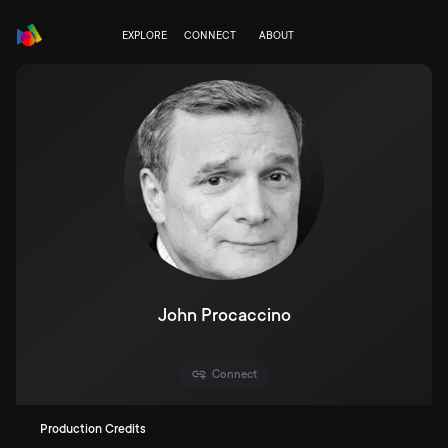
EXPLORE
CONNECT
ABOUT
John Procaccino
Connect
Production Credits