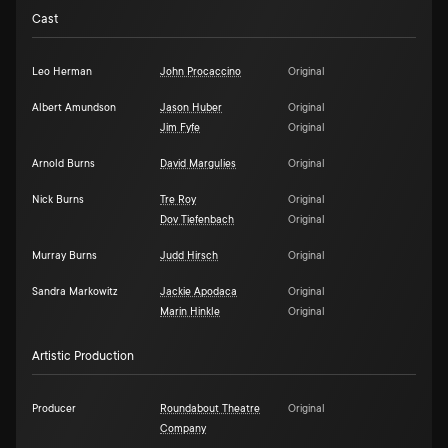
Cast
Leo Herman
John Procaccino
Original
Albert Amundson
Jason Huber
Original
Jim Fyfe
Original
Arnold Burns
David Margulies
Original
Nick Burns
Tre Roy
Original
Dov Tiefenbach
Original
Murray Burns
Judd Hirsch
Original
Sandra Markowitz
Jackie Apodaca
Original
Marin Hinkle
Original
Artistic Production
Producer
Roundabout Theatre
Original
Company