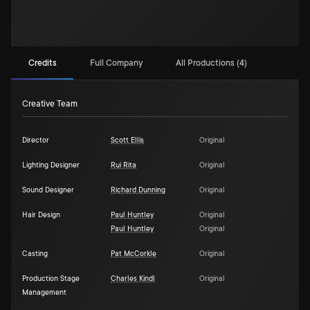
Credits
Full Company
All Productions (4)
Creative Team
Director
Scott Ellis
Original
Lighting Designer
Rui Rita
Original
Sound Designer
Richard Dunning
Original
Hair Design
Paul Huntley
Original
Paul Huntley
Original
Casting
Pat McCorkle
Original
Production Stage
Charles Kindl
Original
Management