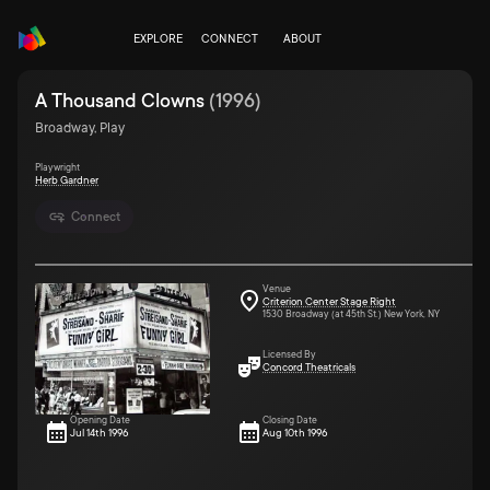
EXPLORE
CONNECT
ABOUT
A Thousand Clowns
(
1996
)
Broadway, Play
Playwright
Herb Gardner
Connect
Venue
Criterion Center Stage Right
1530 Broadway (at 45th St.) New York, NY
Licensed By
Concord Theatricals
Opening Date
Closing Date
Jul 14th 1996
Aug 10th 1996