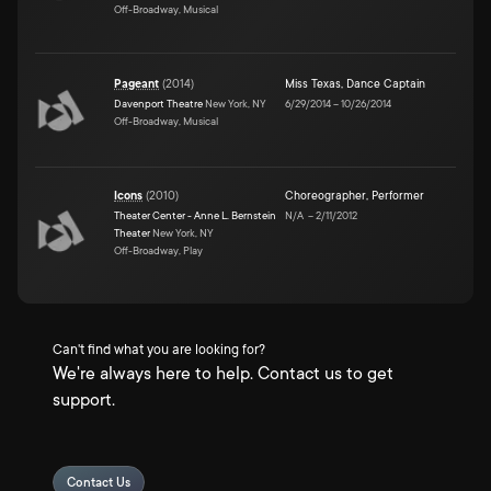
Off-Broadway, Musical
Pageant
(
2014
)
Miss Texas
,
Dance Captain
Davenport Theatre
New York, NY
6/29/2014
–
10/26/2014
Off-Broadway, Musical
Icons
(
2010
)
Choreographer
,
Performer
Theater Center - Anne L. Bernstein
N/A
–
2/11/2012
Theater
New York, NY
Off-Broadway, Play
Can't find what you are looking for?
We're always here to help. Contact us to get
support.
Contact Us