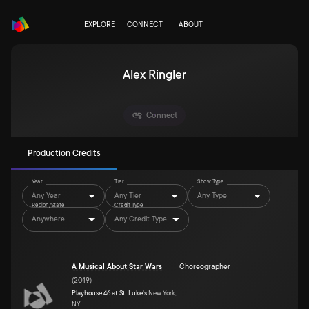
EXPLORE
CONNECT
ABOUT
Alex Ringler
Connect
Production Credits
Year
Tier
Show Type
Any Year
Any Tier
Any Type
Region/State
Credit Type
Anywhere
Any Credit Type
A Musical About Star Wars
Choreographer
(
2019
)
Playhouse 46 at St. Luke's
New York,
NY