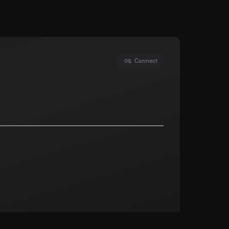
Connect