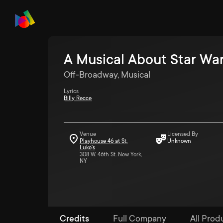
A Musical About Star Wa
Off-Broadway, Musical
Lyrics
Billy Recce
Venue
Licensed By
Playhouse 46 at St.
Unknown
Luke's
308 W. 46th St. New York,
NY
Credits
Full Company
All Produ