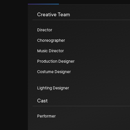
Creative Team
Director
Choreographer
Music Director
Production Designer
Costume Designer
Lighting Designer
Cast
Performer