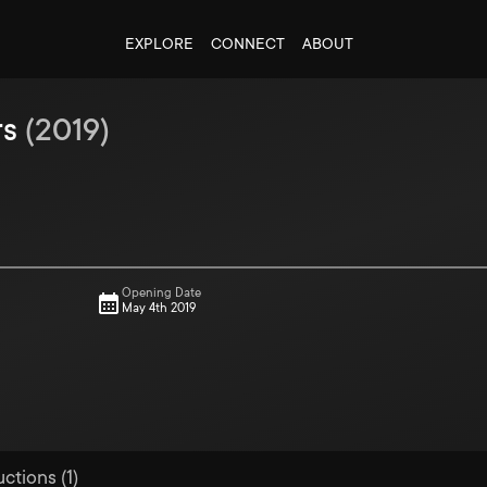
EXPLORE
CONNECT
ABOUT
rs
(
2019
)
Opening Date
May 4th 2019
ctions (1)