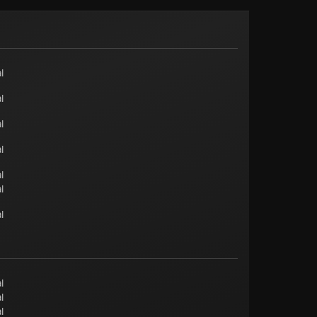
l
l
l
l
l
l
l
l
l
l