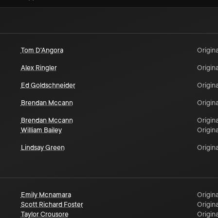
Tom D'Angora
Origina
Alex Ringler
Origina
Ed Goldschneider
Origina
Brendan Mccann
Origina
Brendan Mccann
Origina
William Bailey
Origina
Lindsay Green
Origina
Emily Mcnamara
Origina
Scott Richard Foster
Origina
Taylor Crousore
Origina