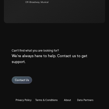
Off-Broadway, Musical
Can't find what you are looking for?
We're always here to help. Contact us to get
support.
Contact Us
Privacy Policy
Terms & Conditions
About
Data Partners