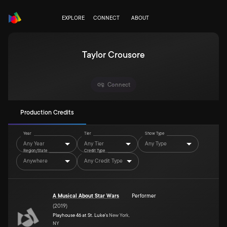
EXPLORE
CONNECT
ABOUT
Taylor Crousore
Connect
Production Credits
Year
Tier
Show Type
Any Year
Any Tier
Any Type
Region/State
Credit Type
Anywhere
Any Credit Type
A Musical About Star Wars
Performer
(
2019
)
Playhouse 46 at St. Luke's
New York,
NY