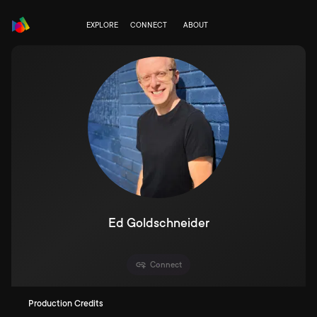
EXPLORE
CONNECT
ABOUT
Ed Goldschneider
Connect
Production Credits