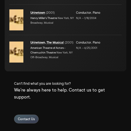
Urinetown
(
2001
)
Conductor
,
Piano
Henry Miller's Theatre
New York, NY
N/A
–
1/18/2004
Broadway, Musical
Urinetown, The Musical
(
2001
)
Conductor
,
Piano
American Theatre of Actors -
N/A
–
6/25/2001
Chernuchin Theatre
New York, NY
Off-Broadway, Musical
Can't find what you are looking for?
We're always here to help. Contact us to get
support.
Contact Us