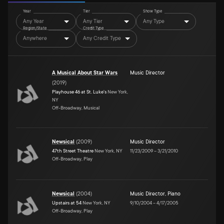
Year
Tier
Show Type
Any Year
Any Tier
Any Type
Region/State
Credit Type
Anywhere
Any Credit Type
A Musical About Star Wars
Music Director
(
2019
)
Playhouse 46 at St. Luke's
New York,
NY
Off-Broadway, Musical
Newsical
(
2009
)
Music Director
47th Street Theatre
New York, NY
11/23/2009
–
3/21/2010
Off-Broadway, Play
Newsical
(
2004
)
Music Director
,
Piano
Upstairs at 54
New York, NY
9/10/2004
–
4/17/2005
Off-Broadway, Play