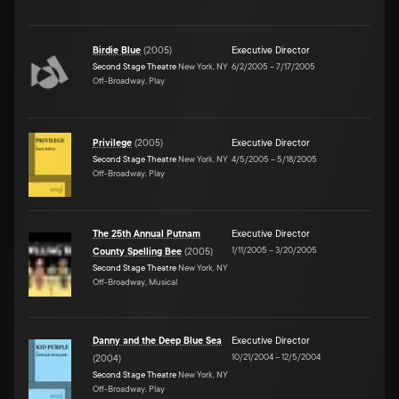
Birdie Blue
(
2005
)
Executive Director
Second Stage Theatre
New York, NY
6/2/2005
–
7/17/2005
Off-Broadway, Play
Privilege
(
2005
)
Executive Director
Second Stage Theatre
New York, NY
4/5/2005
–
5/18/2005
Off-Broadway, Play
The 25th Annual Putnam
Executive Director
1/11/2005
–
3/20/2005
County Spelling Bee
(
2005
)
Second Stage Theatre
New York, NY
Off-Broadway, Musical
Danny and the Deep Blue Sea
Executive Director
10/21/2004
–
12/5/2004
(
2004
)
Second Stage Theatre
New York, NY
Off-Broadway, Play