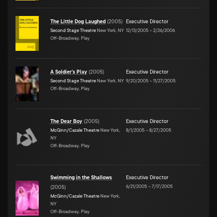
The Little Dog Laughed
(
2005
)
Executive Director
Second Stage Theatre
New York, NY
12/13/2005
–
2/26/2006
Off-Broadway, Play
A Soldier's Play
(
2005
)
Executive Director
Second Stage Theatre
New York, NY
9/20/2005
–
11/27/2005
Off-Broadway, Play
The Dear Boy
(
2005
)
Executive Director
McGinn/Cazale Theatre
New York,
8/1/2005
–
8/27/2005
NY
Off-Broadway, Play
Swimming in the Shallows
Executive Director
6/21/2005
–
7/17/2005
(
2005
)
McGinn/Cazale Theatre
New York,
NY
Off-Broadway, Play