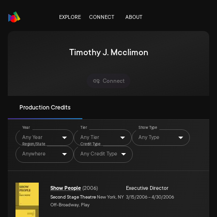
EXPLORE
CONNECT
ABOUT
Timothy J. Mcclimon
Connect
Production Credits
Year
Tier
Show Type
Any Year
Any Tier
Any Type
Region/State
Credit Type
Anywhere
Any Credit Type
Show People
(
2006
)
Executive Director
Second Stage Theatre
New York, NY
3/15/2006
–
4/30/2006
Off-Broadway, Play