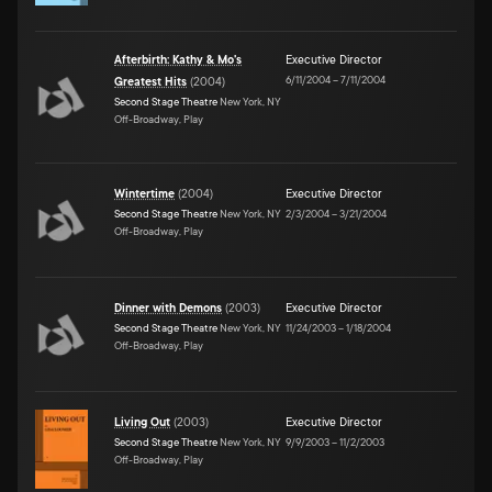
Afterbirth: Kathy & Mo's
Executive Director
6/11/2004
–
7/11/2004
Greatest Hits
(
2004
)
Second Stage Theatre
New York, NY
Off-Broadway, Play
Wintertime
(
2004
)
Executive Director
Second Stage Theatre
New York, NY
2/3/2004
–
3/21/2004
Off-Broadway, Play
Dinner with Demons
(
2003
)
Executive Director
Second Stage Theatre
New York, NY
11/24/2003
–
1/18/2004
Off-Broadway, Play
Living Out
(
2003
)
Executive Director
Second Stage Theatre
New York, NY
9/9/2003
–
11/2/2003
Off-Broadway, Play