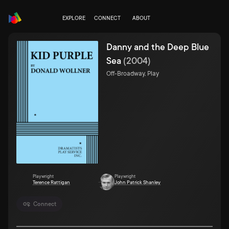
EXPLORE
CONNECT
ABOUT
Danny and the Deep Blue
Sea
(
2004
)
Off-Broadway, Play
Playwright
Playwright
Terence Rattigan
John Patrick Shanley
Connect