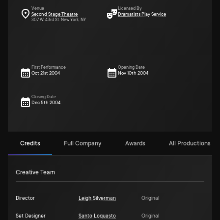
Venue
Licensed By
Second Stage Theatre
Dramatists Play Service
307 W. 43rd St. New York, NY
First Performance
Opening Date
Oct 21st 2004
Nov 10th 2004
Closing Date
Dec 5th 2004
Credits
Full Company
Awards
All Productions (5)
Creative Team
Director
Leigh Silverman
Original
Set Designer
Santo Loquasto
Original