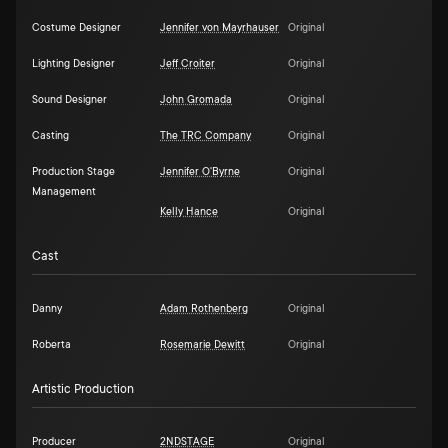
Costume Designer
Jennifer von Mayrhauser
Original
Lighting Designer
Jeff Croiter
Original
Sound Designer
John Gromada
Original
Casting
The TRC Company
Original
Production Stage
Jennifer O'Byrne
Original
Management
Kelly Hance
Original
Cast
Danny
Adam Rothenberg
Original
Roberta
Rosemarie Dewitt
Original
Artistic Production
Producer
2NDSTAGE
Original