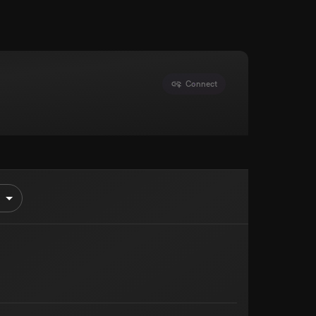
Connect