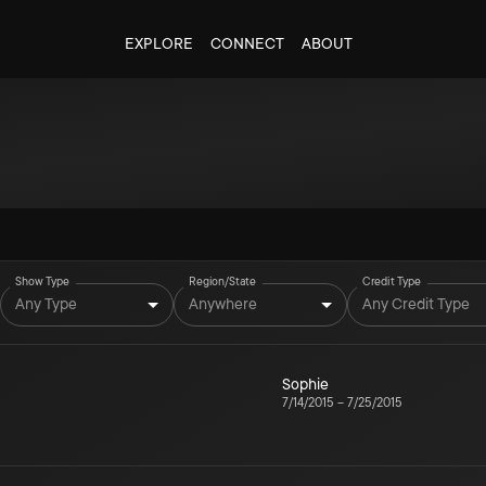
EXPLORE
CONNECT
ABOUT
Show Type
Region/State
Credit Type
Any Type
Anywhere
Any Credit Type
Sophie
7/14/2015
–
7/25/2015