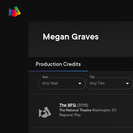
Megan Graves
Production Credits
Year
Tier
Any Year
Any Tier
The BFG
(
2015
)
The National Theatre
Washington, DC
Regional, Play