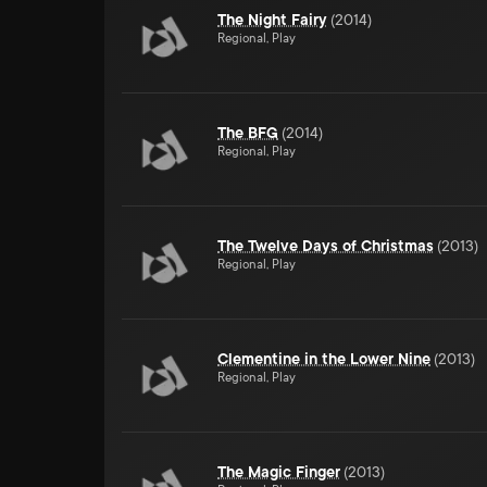
The Night Fairy
(
2014
)
Regional, Play
The BFG
(
2014
)
Regional, Play
The Twelve Days of Christmas
(
2013
)
Regional, Play
Clementine in the Lower Nine
(
2013
)
Regional, Play
The Magic Finger
(
2013
)