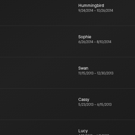
Hummingbird
9/24/2014
–
10/26/2014
Sophie
6/26/2014
–
8/10/2014
Swan
11/15/2013
–
12/30/2013
Cassy
5/23/2013
–
6/15/2013
Lucy