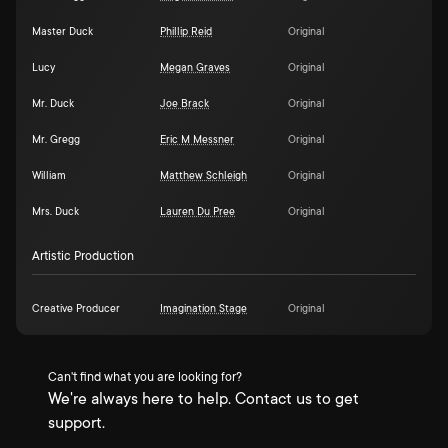
Master Duck
Phillip Reid
Original
Lucy
Megan Graves
Original
Mr. Duck
Joe Brack
Original
Mr. Gregg
Eric M Messner
Original
William
Matthew Schleigh
Original
Mrs. Duck
Lauren Du Pree
Original
Artistic Production
Creative Producer
Imagination Stage
Original
Can't find what you are looking for?
We're always here to help. Contact us to get
support.