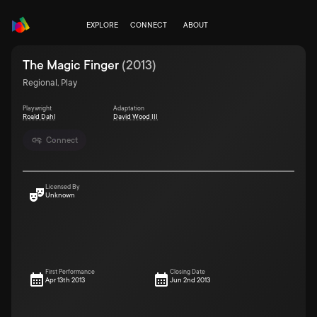
EXPLORE
CONNECT
ABOUT
The Magic Finger
(
2013
)
Regional, Play
Playwright
Adaptation
Roald Dahl
David Wood III
Connect
Licensed By
Unknown
First Performance
Closing Date
Apr 13th 2013
Jun 2nd 2013