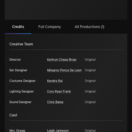
Credits
Full Company
All Productions (1)
Creative Team
Director
Kathryn Chase Bryer
Original
Set Designer
Milagros Ponce De Leon
Original
Costume Designer
Kendra Rai
Original
Lighting Designer
Cory Ryan Frank
Original
Sound Designer
Chris Baine
Original
Cast
Mrs. Gregg
Leigh Jameson
Original