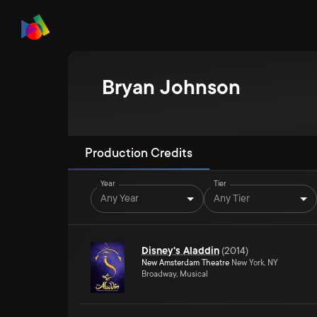
Bryan Johnson
Production Credits
Year
Tier
Any Year
Any Tier
Disney's Aladdin
(
2014
)
New Amsterdam Theatre
New York, NY
Broadway, Musical