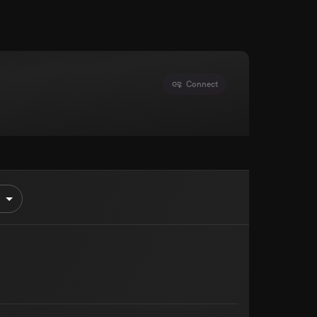
Connect