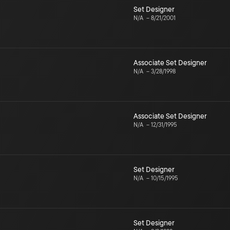
Set Designer
N/A
–
8/21/2001
Associate Set Designer
N/A
–
3/28/1998
Associate Set Designer
N/A
–
12/31/1995
Set Designer
N/A
–
10/15/1995
Set Designer