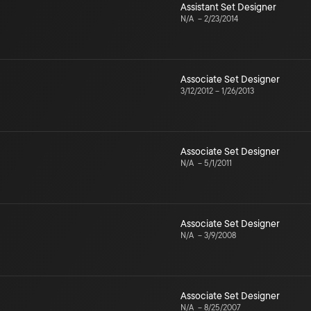
Assistant Set Designer
N/A
–
2/23/2014
Associate Set Designer
3/12/2012
–
1/26/2013
Associate Set Designer
N/A
–
5/1/2011
Associate Set Designer
N/A
–
3/9/2008
Associate Set Designer
N/A
–
8/25/2007