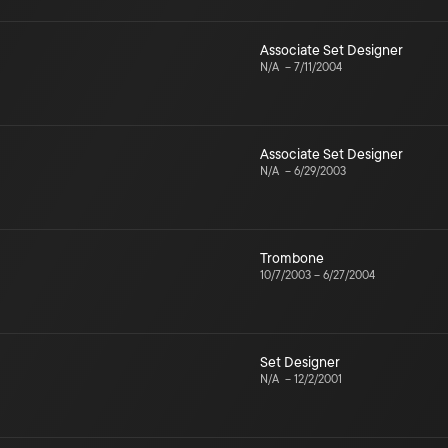
Associate Set Designer
N/A
–
7/11/2004
Associate Set Designer
N/A
–
6/29/2003
Trombone
10/7/2003
–
6/27/2004
Set Designer
N/A
–
12/2/2001