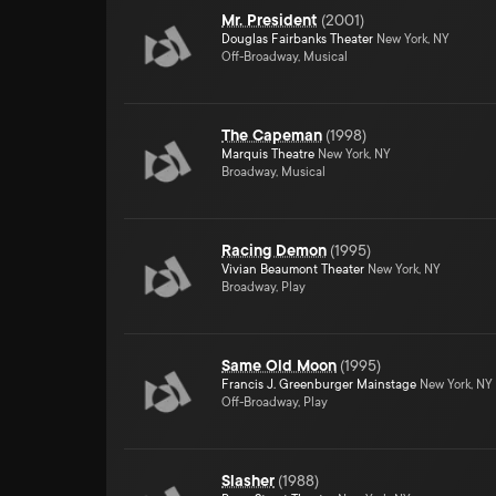
Mr. President
(
2001
)
Douglas Fairbanks Theater
New York, NY
Off-Broadway, Musical
The Capeman
(
1998
)
Marquis Theatre
New York, NY
Broadway, Musical
Racing Demon
(
1995
)
Vivian Beaumont Theater
New York, NY
Broadway, Play
Same Old Moon
(
1995
)
Francis J. Greenburger Mainstage
New York, NY
Off-Broadway, Play
Slasher
(
1988
)