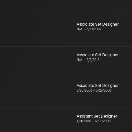
Associate Set Designer
N/A
–
6/10/2007
Associate Set Designer
N/A
–
3/3/2013
Associate Set Designer
3/25/2006
–
5/28/2006
Assistant Set Designer
4/11/2005
–
12/31/2005