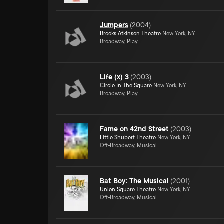
Jumpers
(
2004
)
Brooks Atkinson Theatre
New York, NY
Broadway, Play
Life (x) 3
(
2003
)
Circle In The Square
New York, NY
Broadway, Play
Fame on 42nd Street
(
2003
)
Little Shubert Theatre
New York, NY
Off-Broadway, Musical
Bat Boy: The Musical
(
2001
)
Union Square Theatre
New York, NY
Off-Broadway, Musical