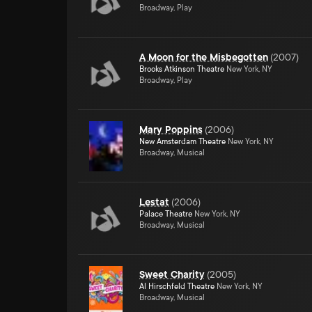
Broadway, Play
A Moon for the Misbegotten
(
2007
)
Brooks Atkinson Theatre
New York, NY
Broadway, Play
Mary Poppins
(
2006
)
New Amsterdam Theatre
New York, NY
Broadway, Musical
Lestat
(
2006
)
Palace Theatre
New York, NY
Broadway, Musical
Sweet Charity
(
2005
)
Al Hirschfeld Theatre
New York, NY
Broadway, Musical