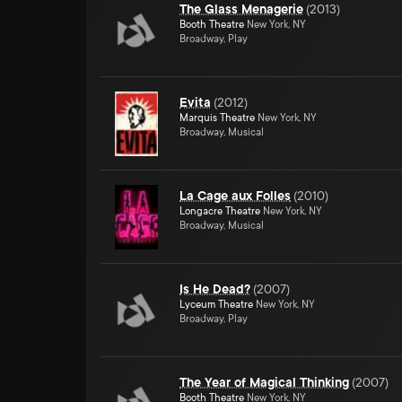
The Glass Menagerie
(
2013
)
Booth Theatre
New York, NY
Broadway, Play
Evita
(
2012
)
Marquis Theatre
New York, NY
Broadway, Musical
La Cage aux Folles
(
2010
)
Longacre Theatre
New York, NY
Broadway, Musical
Is He Dead?
(
2007
)
Lyceum Theatre
New York, NY
Broadway, Play
The Year of Magical Thinking
(
2007
)
Booth Theatre
New York, NY