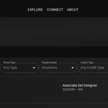
EXPLORE
CONNECT
ABOUT
Show Type
Region/State
Credit Type
Any Type
Anywhere
Any Credit Type
Associate Set Designer
2/26/2014
–
N/A