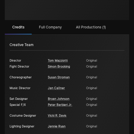
Credits
Full Company
All Productions (1)
Creative Team
Director
Tom Mazziotti
Original
Fight Director
Simon Brooking
Original
Choreographer
Susan Stroman
Original
Music Director
Jan Callner
Original
Set Designer
Bryan Johnson
Original
Special F/X
Peter Barbieri Jr.
Original
Costume Designer
Vicki R. Davis
Original
Lighting Designer
Jennie Ryan
Original