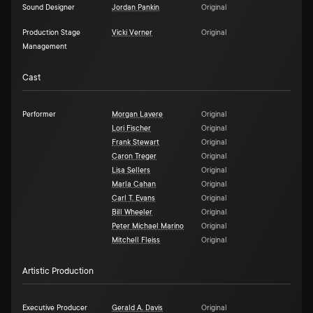
Sound Designer
Jordan Pankin
Original
Production Stage
Vicki Verner
Original
Management
Cast
Performer
Morgan Lavere
Original
Lori Fischer
Original
Frank Stewart
Original
Caron Treger
Original
Lisa Sellers
Original
Marla Cahan
Original
Carl T. Evans
Original
Bill Wheeler
Original
Peter Michael Marino
Original
Mitchell Fleiss
Original
Artistic Production
Executive Producer
Gerald A. Davis
Original