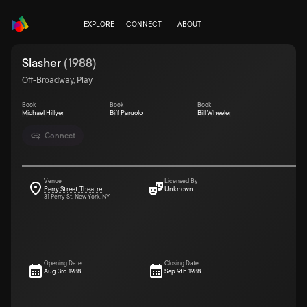
EXPLORE
CONNECT
ABOUT
Slasher
(
1988
)
Off-Broadway, Play
Book
Book
Book
Michael Hillyer
Biff Paruolo
Bill Wheeler
Connect
Venue
Licensed By
Perry Street Theatre
Unknown
31 Perry St. New York, NY
Opening Date
Closing Date
Aug 3rd 1988
Sep 9th 1988