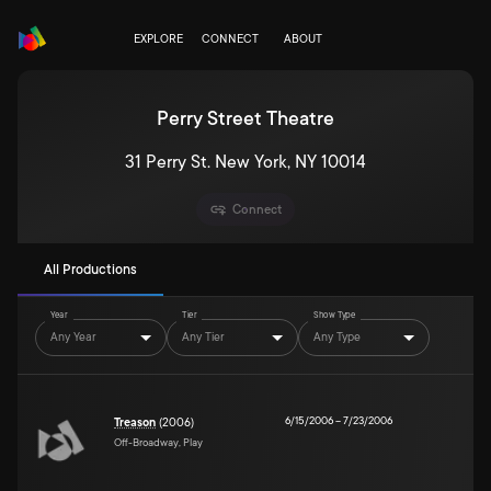
EXPLORE
CONNECT
ABOUT
Perry Street Theatre
31 Perry St. New York, NY 10014
Connect
All Productions
Year
Tier
Show Type
Any Year
Any Tier
Any Type
6/15/2006
–
7/23/2006
Treason
(2006)
Off-Broadway, Play