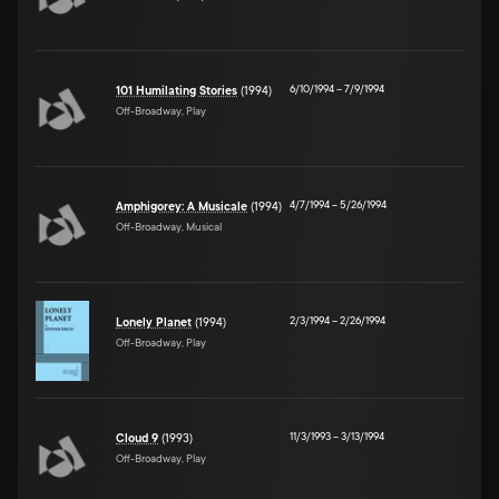
6/10/1994
–
7/9/1994
101 Humilating Stories
(1994)
Off-Broadway, Play
4/7/1994
–
5/26/1994
Amphigorey: A Musicale
(1994)
Off-Broadway, Musical
2/3/1994
–
2/26/1994
Lonely Planet
(1994)
Off-Broadway, Play
11/3/1993
–
3/13/1994
Cloud 9
(1993)
Off-Broadway, Play