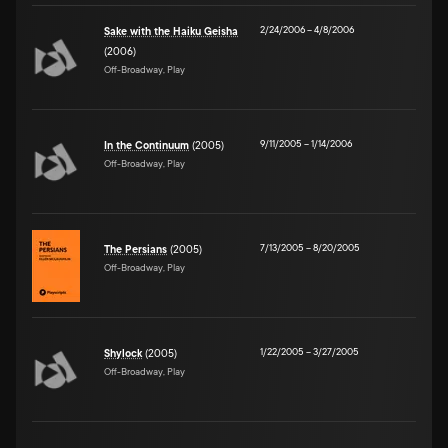
2/24/2006
–
4/8/2006
Sake with the Haiku Geisha
(2006)
Off-Broadway, Play
9/11/2005
–
1/14/2006
In the Continuum
(2005)
Off-Broadway, Play
7/13/2005
–
8/20/2005
The Persians
(2005)
Off-Broadway, Play
1/22/2005
–
3/27/2005
Shylock
(2005)
Off-Broadway, Play