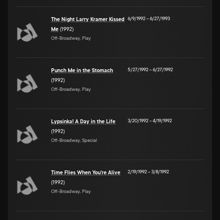
6/9/1992
–
6/27/1993
The Night Larry Kramer Kissed
Me
(1992)
Off-Broadway, Play
5/27/1992
–
6/27/1992
Punch Me in the Stomach
(1992)
Off-Broadway, Play
3/20/1992
–
4/19/1992
Lypsinka! A Day in the Life
(1992)
Off-Broadway, Special
2/19/1992
–
3/8/1992
Time Flies When You're Alive
(1992)
Off-Broadway, Play