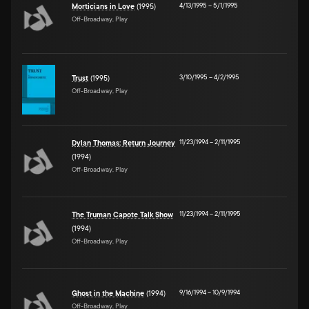
4/13/1995
–
5/1/1995
Morticians in Love
(1995)
Off-Broadway, Play
3/10/1995
–
4/2/1995
Trust
(1995)
Off-Broadway, Play
11/23/1994
–
2/11/1995
Dylan Thomas: Return Journey
(1994)
Off-Broadway, Play
11/23/1994
–
2/11/1995
The Truman Capote Talk Show
(1994)
Off-Broadway, Play
9/16/1994
–
10/9/1994
Ghost in the Machine
(1994)
Off-Broadway, Play