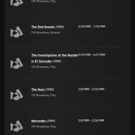
Off-Broadway, Play
6/24/1989
–
7/16/1989
The Red Sneaks
(1989)
Off-Broadway, Musical
5/10/1989
–
6/17/1989
The Investigation of the Murder
in El Salvador
(1989)
Off-Broadway, Play
2/8/1989
–
2/26/1989
The Nest
(1989)
Off-Broadway, Play
2/8/1989
–
2/26/1989
Mercedes
(1989)
Off-Broadway, Play