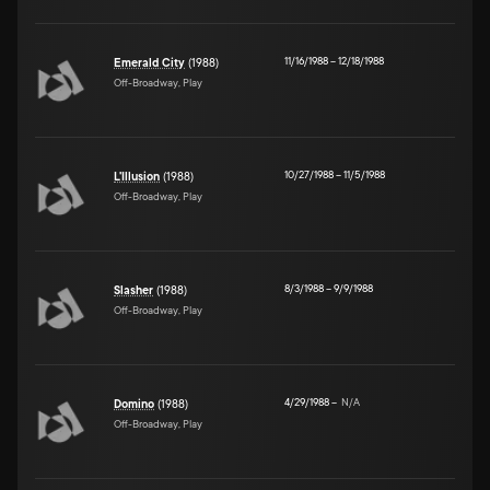
11/16/1988
–
12/18/1988
Emerald City
(1988)
Off-Broadway, Play
10/27/1988
–
11/5/1988
L'Illusion
(1988)
Off-Broadway, Play
8/3/1988
–
9/9/1988
Slasher
(1988)
Off-Broadway, Play
4/29/1988
–
N/A
Domino
(1988)
Off-Broadway, Play