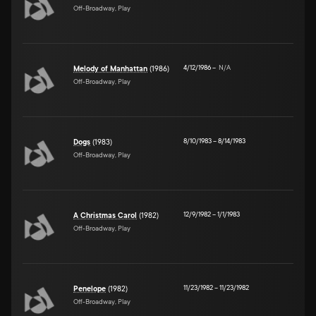
Off-Broadway, Play
4/12/1986
–
N/A
Melody of Manhattan
(1986)
Off-Broadway, Play
8/10/1983
–
8/14/1983
Dogs
(1983)
Off-Broadway, Play
12/9/1982
–
1/1/1983
A Christmas Carol
(1982)
Off-Broadway, Play
11/23/1982
–
11/23/1982
Penelope
(1982)
Off-Broadway, Play