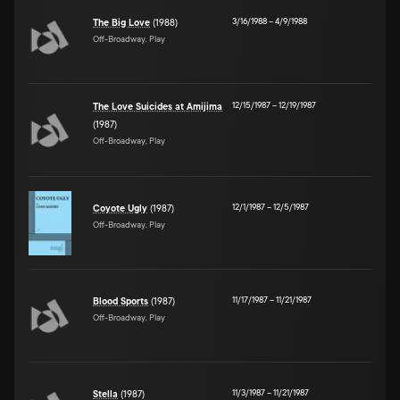
3/16/1988
–
4/9/1988
The Big Love
(1988)
Off-Broadway, Play
12/15/1987
–
12/19/1987
The Love Suicides at Amijima
(1987)
Off-Broadway, Play
12/1/1987
–
12/5/1987
Coyote Ugly
(1987)
Off-Broadway, Play
11/17/1987
–
11/21/1987
Blood Sports
(1987)
Off-Broadway, Play
11/3/1987
–
11/21/1987
Stella
(1987)