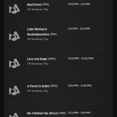
11/22/1991
–
2/2/1992
Mad Forest
(1991)
Off-Broadway, Play
2/12/1991
–
3/10/1991
Light Shining in
Buckinghamshire
(1991)
Off-Broadway, Play
11/23/1990
–
12/30/1990
Love and Anger
(1990)
Off-Broadway, Play
1/26/1990
–
2/24/1990
A Forest in Arden
(1990)
Off-Broadway, Play
12/2/1989
–
1/14/1990
My Children! My Africa!
(1989)