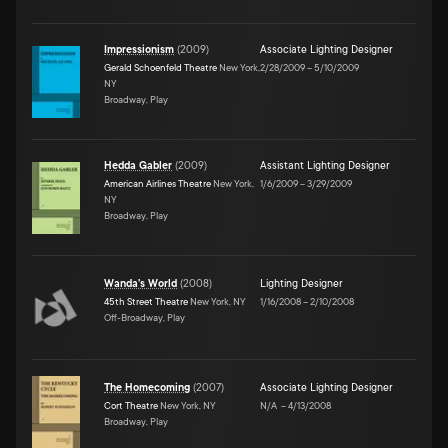
Impressionism
(
2009
)
Associate Lighting Designer
Gerald Schoenfeld Theatre
New York,
2/28/2009
–
5/10/2009
NY
Broadway, Play
Hedda Gabler
(
2009
)
Assistant Lighting Designer
American Airlines Theatre
New York,
1/6/2009
–
3/29/2009
NY
Broadway, Play
Wanda's World
(
2008
)
Lighting Designer
45th Street Theatre
New York, NY
1/16/2008
–
2/10/2008
Off-Broadway, Play
The Homecoming
(
2007
)
Associate Lighting Designer
Cort Theatre
New York, NY
N/A
–
4/13/2008
Broadway, Play