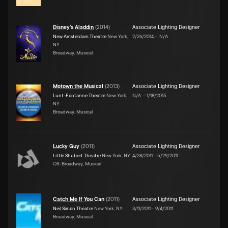
Disney's Aladdin
(
2014
)
Associate Lighting Designer
New Amsterdam Theatre
New York,
2/26/2014
–
N/A
NY
Broadway, Musical
Motown the Musical
(
2013
)
Associate Lighting Designer
Lunt-Fontanne Theatre
New York,
N/A
–
1/18/2015
NY
Broadway, Musical
Lucky Guy
(
2011
)
Associate Lighting Designer
Little Shubert Theatre
New York, NY
4/28/2011
–
5/29/2011
Off-Broadway, Musical
Catch Me If You Can
(
2011
)
Associate Lighting Designer
Neil Simon Theatre
New York, NY
3/11/2011
–
9/4/2011
Broadway, Musical