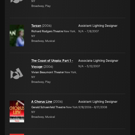
NY
Broadway, Play
Tarzan
(
2006
)
Assistant Lighting Designer
Richard Rodgers Theatre
New York,
N/A
–
7/8/2007
NY
Broadway, Musical
The Coast of Utopia: Part 1 -
Associate Lighting Designer
N/A
–
5/12/2007
Voyage
(
2006
)
Vivian Beaumont Theater
New York,
NY
Broadway, Play
A Chorus Line
(
2006
)
Assistant Lighting Designer
Gerald Schoenfeld Theatre
New York,
9/18/2006
–
8/17/2008
NY
Broadway, Musical