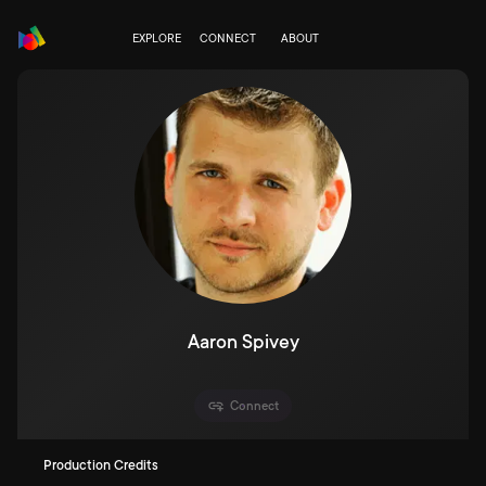
EXPLORE
CONNECT
ABOUT
Aaron Spivey
Connect
Production Credits