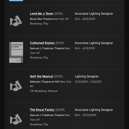
Lend Me a Tenor
(
2010
)
Associate Lighting Designer
Music Box Theatre
New York, NY
N/A
–
8/15/2010
Broadway, Play
Collected Stories
(
2010
)
Associate Lighting Designer
Samuel J. Friedman Theatre
New
N/A
–
6/13/2010
York, NY
Broadway, Play
Golf the Musical
(
2010
)
Lighting Designer
Midtown Theater at HA!
New York,
11/20/2010
–
3/13/2011
NY
Off-Broadway, Musical
The Royal Family
(
2009
)
Associate Lighting Designer
Samuel J. Friedman Theatre
New
N/A
–
12/13/2009
York, NY
Broadway, Play