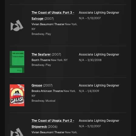
The Coast of Utopia: Part 3 -
Associate Lighting Designer
N/A
–
5/13/2007
Salvage
(
2007
)
Vivian Beaumont Theater
New York,
NY
Broadway, Play
The Seafarer
(
2007
)
Associate Lighting Designer
Booth Theatre
New York, NY
N/A
–
3/30/2008
Broadway, Play
Grease
(
2007
)
Associate Lighting Designer
Brooks Atkinson Theatre
New York,
N/A
–
1/4/2009
NY
Broadway, Musical
The Coast of Utopia: Part 2 -
Associate Lighting Designer
N/A
–
5/12/2007
Shipwreck
(
2006
)
Vivian Beaumont Theater
New York,