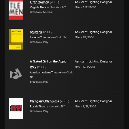
Little Women
(
2005
)
Assistant Lighting Designer
Virginia Theatre
New York, NY
N/A
–
5/22/2005
Broadway, Musical
Souvenir
(
2005
)
Assistant Lighting Designer
Lyceum Theatre
New York, NY
N/A
–
1/8/2006
Broadway, Play
A Naked Girl on the Appian
Assistant Lighting Designer
N/A
–
12/4/2005
Way
(
2005
)
American Airlines Theatre
New York,
NY
Broadway, Play
Glengarry Glen Ross
(
2005
)
Assistant Lighting Designer
Royale Theatre
New York, NY
N/A
–
8/28/2005
Broadway, Play