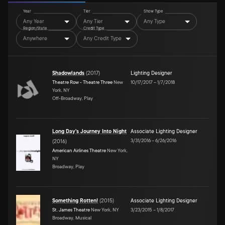
Year
Tier
Show Type
Any Year
Any Tier
Any Type
Region/State
Credit Type
Anywhere
Any Credit Type
Shadowlands
(
2017
)
Lighting Designer
Theatre Row - Theatre Three
New
10/17/2017
–
1/7/2018
York, NY
Off-Broadway, Play
Long Day's Journey Into Night
Associate Lighting Designer
3/31/2016
–
6/26/2016
(
2016
)
American Airlines Theatre
New York,
NY
Broadway, Play
Something Rotten!
(
2015
)
Associate Lighting Designer
St. James Theatre
New York, NY
3/23/2015
–
1/8/2017
Broadway, Musical