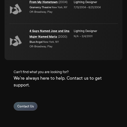
From My Hometown
(
2004
)
Lighting Designer
Gramercy Theatre
New York, NY
7/13/2004
–
8/21/2004
Off-Broadway, Play
4 Guys Named Jose and Una
Lighting Designer
N/A
–
3/4/2001
Mujer Named Maria
(
2000
)
Blue Angel
New York, NY
Off-Broadway, Play
Can't find what you are looking for?
We're always here to help. Contact us to get
support.
Contact Us