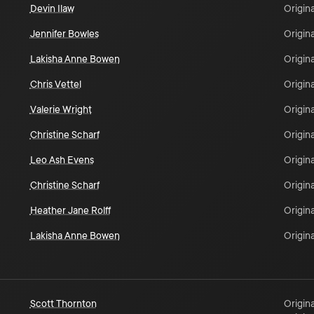
Devin Ilaw
Origina
Jennifer Bowles
Origina
Lakisha Anne Bowen
Origina
Chris Vettel
Origina
Valerie Wright
Origina
Christine Scharf
Origina
Leo Ash Evens
Origina
Christine Scharf
Origina
Heather Jane Rolff
Origina
Lakisha Anne Bowen
Origina
Scott Thornton
Origina