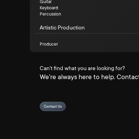
Guitar
Keyboard
Percussion
Artistic Production
Producer
Can't find what you are looking for?
We're always here to help. Contact
Contact Us