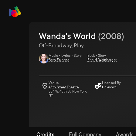
Wanda's World
(
2008
)
Off-Broadway, Play
Music • Lyrics • Story
Book • Story
Beth Falcone
Eric H. Weinberger
Venue
Licensed By
45th Street Theatre
Unknown
354 W. 45th St. New York,
NY
Credits
Full Company
Awards