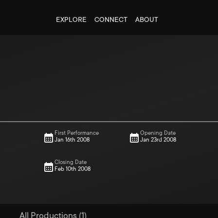
EXPLORE
CONNECT
ABOUT
First Performance
Opening Date
Jan 16th 2008
Jan 23rd 2008
Closing Date
Feb 10th 2008
All Productions (1)