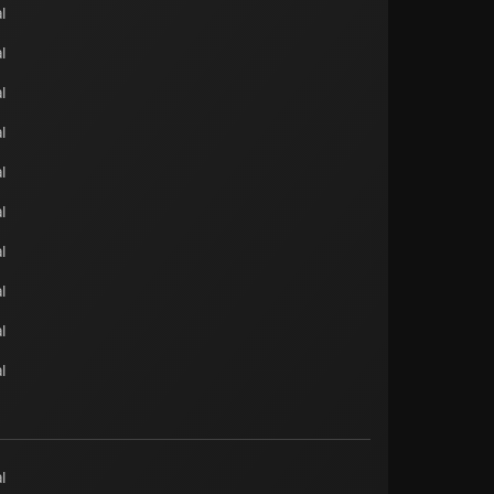
l
l
l
l
l
l
l
l
l
l
l