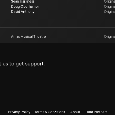
Sean Harkness
Origina
Doug Oberhamer
Origina
David Anthony
Origina
Amas Musical Theatre
Origina
 us to get support.
Privacy Policy
Terms & Conditions
About
Data Partners