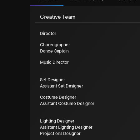
Creative Team
Director
Choreographer
Dance Captain
Music Director
Set Designer
Assistant Set Designer
Costume Designer
Assistant Costume Designer
Lighting Designer
Assistant Lighting Designer
Projections Designer