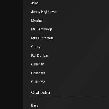
Jake
Jenny Hightower
Meghan
Mr. Lemmings
Mrs. Butternut
Corey
P.J. Dunbar
Caller #1
Caller #3
Caller #2
Orchestra
Bass