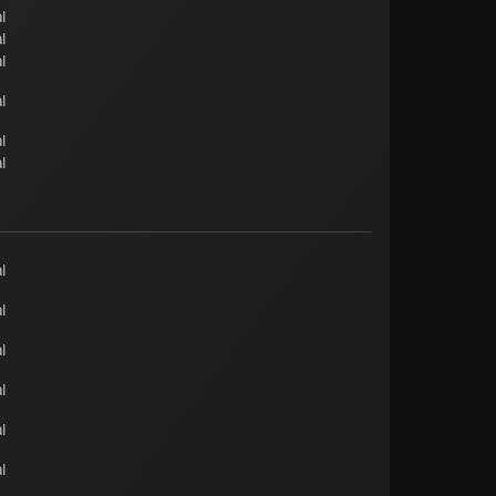
l
l
l
l
l
l
l
l
l
l
l
l