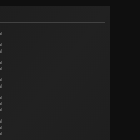
l
l
l
l
l
l
l
l
l
l
l
l
l