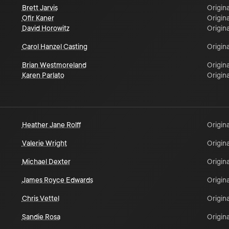
Brett Jarvis
Origina
Ofir Kaner
Origina
David Horowitz
Origina
Carol Hanzel Casting
Origina
Brian Westmoreland
Origina
Karen Parlato
Origina
Heather Jane Rolff
Origina
Valerie Wright
Origina
Michael Dexter
Origina
James Royce Edwards
Origina
Chris Vettel
Origina
Sandie Rosa
Origina