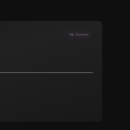
Connect