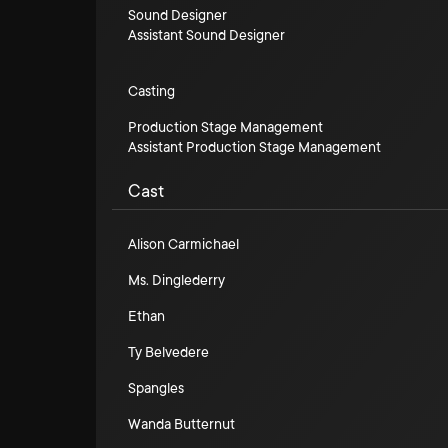
Sound Designer
Assistant Sound Designer
Casting
Production Stage Management
Assistant Production Stage Management
Cast
Alison Carmichael
Ms. Dinglederry
Ethan
Ty Belvedere
Spangles
Wanda Butternut