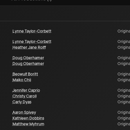
Lynne Taylor-Corbett
Origina
Lynne Taylor-Corbett
Origina
Heather Jane Rolff
Origina
Doug Oberhamer
Origina
Doug Oberhamer
Origina
Beowulf Boritt
Origina
Maiko Chii
Origina
Jennifer Caprio
Origina
Christy Caroll
Origina
Carly Dyas
Origina
Aaron Spivey
Origina
Kathleen Dobbins
Origina
Matthew Myhrum
Origina