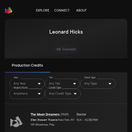
EXPLORE
CONNECT
ABOUT
Leonard Hicks
Connect
Production Credits
Year
Tier
Show Type
Any Year
Any Tier
Any Type
Region/State
Credit Type
Anywhere
Any Credit Type
The Moon Dreamers
(
1969
)
Doctor
Ellen Stewart Theatre
New York, NY
N/A
–
12/28/1969
Off-Broadway, Play