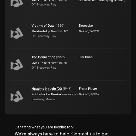
Superior Man (Marrying Maiden)
Off-Broadway, Play
Victims of Duty
(
1960
)
Detective
Theatre de Lys
New York, NY
N/A
–
1/19/1960
Off-Broadway, Play
The Connection
(
1959
)
Jim Dunn
Living Theatre
New York, NY
Off-Broadway, Play
Naughty Naught '00
(
1946
)
Frank Plover
Knickerbocker Theatre
New York, NY
N/A
–
11/2/1946
Broadway, Musical
Can't find what you are looking for?
We're always here to help. Contact us to get