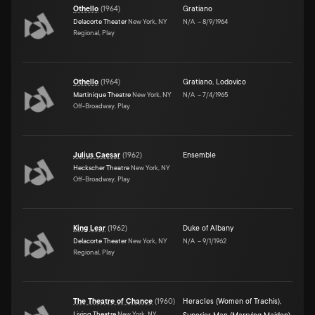
Othello
(
1964
)
Gratiano
Delacorte Theater
New York, NY
N/A
–
8/9/1964
Regional, Play
Othello
(
1964
)
Gratiano
,
Lodovico
Martinique Theatre
New York, NY
N/A
–
7/4/1965
Off-Broadway, Play
Julius Caesar
(
1962
)
Ensemble
Heckscher Theatre
New York, NY
Off-Broadway, Play
King Lear
(
1962
)
Duke of Albany
Delacorte Theater
New York, NY
N/A
–
9/1/1962
Regional, Play
The Theatre of Chance
(
1960
)
Heracles (Women of Trachis)
,
Living Theatre
New York, NY