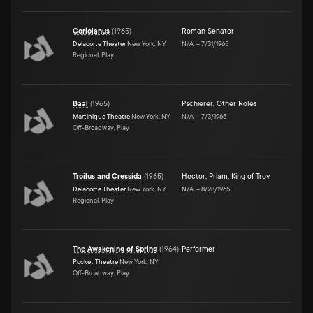
Coriolanus
(
1965
)
Roman Senator
Delacorte Theater
New York, NY
N/A
–
7/31/1965
Regional, Play
Baal
(
1965
)
Pschierer
,
Other Roles
Martinique Theatre
New York, NY
N/A
–
7/3/1965
Off-Broadway, Play
Troilus and Cressida
(
1965
)
Hector
,
Priam, King of Troy
Delacorte Theater
New York, NY
N/A
–
8/28/1965
Regional, Play
The Awakening of Spring
(
1964
)
Performer
Pocket Theatre
New York, NY
Off-Broadway, Play