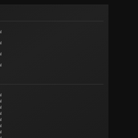
l
l
l
l
l
l
l
l
l
l
l