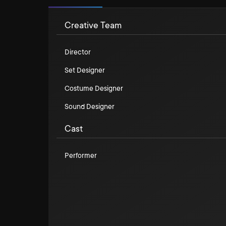
Creative Team
Director
Set Designer
Costume Designer
Sound Designer
Cast
Performer