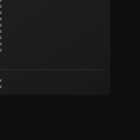
l
l
l
l
l
l
l
l
l
l
l