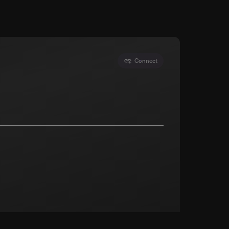
Connect