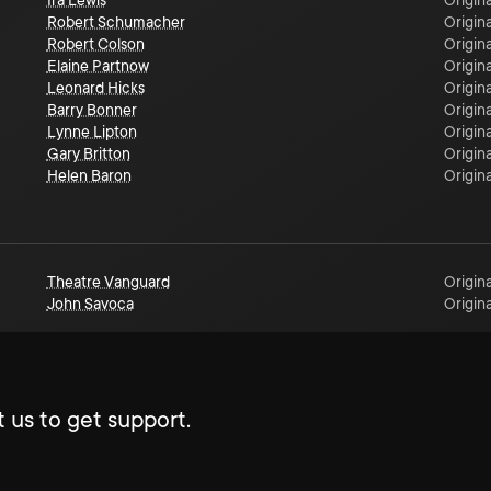
Ira Lewis
Origina
Robert Schumacher
Origina
Robert Colson
Origina
Elaine Partnow
Origina
Leonard Hicks
Origina
Barry Bonner
Origina
Lynne Lipton
Origina
Gary Britton
Origina
Helen Baron
Origina
Theatre Vanguard
Origina
John Savoca
Origina
 us to get support.