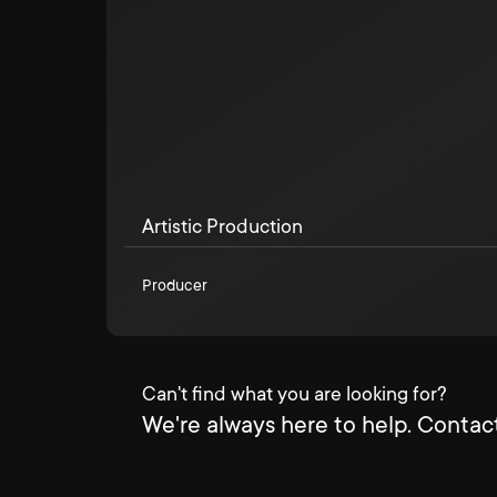
Artistic Production
Producer
Can't find what you are looking for?
We're always here to help. Contact