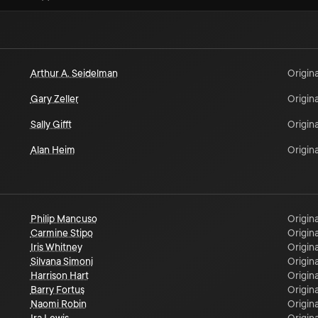
Arthur A. Seidelman
Origina
Gary Zeller
Origina
Sally Gifft
Origina
Alan Heim
Origina
Philip Mancuso
Origina
Carmine Stipo
Origina
Iris Whitney
Origina
Silvana Simoni
Origina
Harrison Hart
Origina
Barry Fortus
Origina
Naomi Robin
Origina