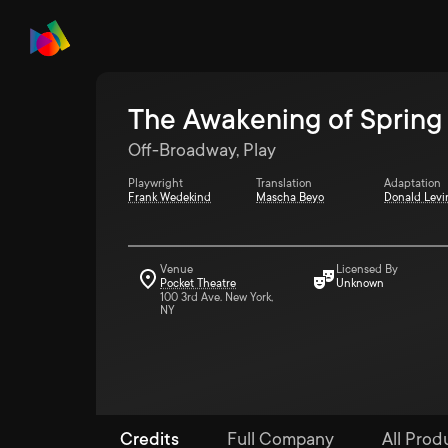
The Awakening of Spring
Off-Broadway, Play
Playwright
Translation
Adaptation
Frank Wedekind
Mascha Beyo
Donald Levi
Venue
Licensed By
Pocket Theatre
Unknown
100 3rd Ave. New York,
NY
Credits
Full Company
All Produ