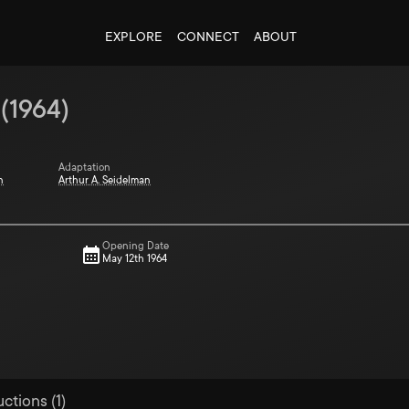
EXPLORE
CONNECT
ABOUT
(
1964
)
Adaptation
n
Arthur A. Seidelman
Opening Date
May 12th 1964
ctions (1)